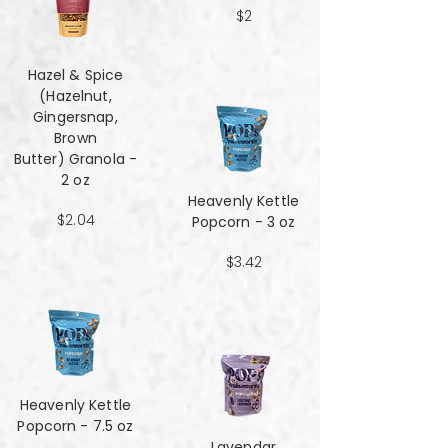
$2
Hazel & Spice
(Hazelnut,
Gingersnap,
Brown
Butter) Granola -
2 oz
Heavenly Kettle
$2.04
Popcorn - 3 oz
$3.42
Heavenly Kettle
Popcorn - 7.5 oz
Lavendar