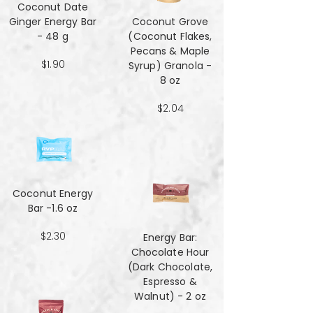
Coconut Date
Ginger Energy Bar
Coconut Grove
- 48 g
(Coconut Flakes,
Pecans & Maple
$1.90
Syrup) Granola -
8 oz
$2.04
Coconut Energy
Bar -1.6 oz
$2.30
Energy Bar:
Chocolate Hour
(Dark Chocolate,
Espresso &
Walnut) - 2 oz