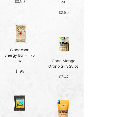
$3.90
oz
$2.80
Cinnamon
Energy Bar - 1.75
oz
Coco Mango
Granola- 3.25 oz
$1.99
$2.47