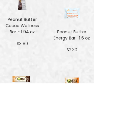
Peanut Butter
Cacao Wellness
Bar - 1.94 oz
Peanut Butter
Energy Bar -1.6 oz
$3.80
$2.30
Peanut Butter
Hemp Energy
Peanut Butter
Bars - 1.7oz
Hemp Energy
Bites - 4 oz
$1.59
$3.90