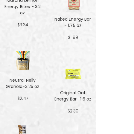
Matcha Lemon
Energy Bites - 3.2
oz
Naked Energy Bar
$3.34
- 1.75 oz
$1.99
Neutral Nelly
Granola-3.25 oz
Original Oat
$2.47
Energy Bar -1.6 oz
$2.30