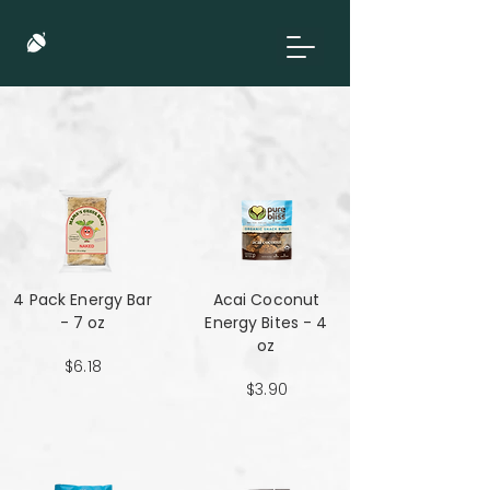
4 Pack Energy Bar
Acai Coconut
- 7 oz
Energy Bites - 4
oz
$6.18
$3.90