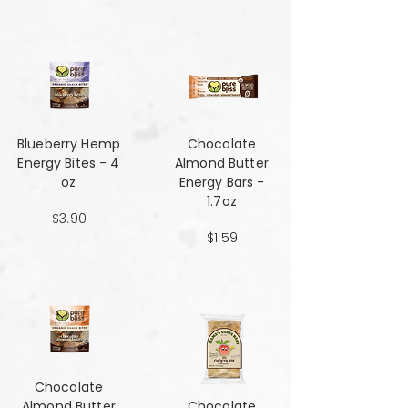
Blueberry Hemp
Chocolate
Energy Bites - 4
Almond Butter
oz
Energy Bars -
1.7oz
$3.90
$1.59
Chocolate
Almond Butter
Chocolate