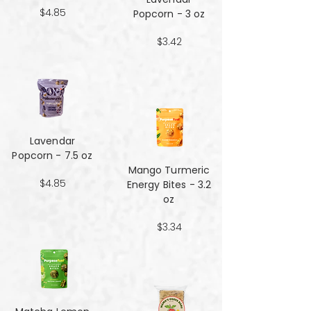
$4.85
Popcorn - 3 oz
$3.42
Lavendar
Popcorn - 7.5 oz
Mango Turmeric
$4.85
Energy Bites - 3.2
oz
$3.34