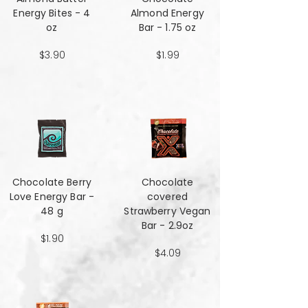
Energy Bites - 4
Almond Energy
oz
Bar - 1.75 oz
$3.90
$1.99
Chocolate Berry
Chocolate
Love Energy Bar -
covered
48 g
Strawberry Vegan
Bar - 2.9oz
$1.90
$4.09