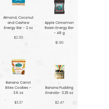
Almond, Coconut
and Cashew
Apple Cinnamon
Energy Bar - 2 oz
Raisin Energy Bar
- 48 g
$2.00
$1.90
Banana Carrot
Bites Cookies -
Banana Pudding
3.6 oz
Granola- 3.25 oz
$3.37
$2.47