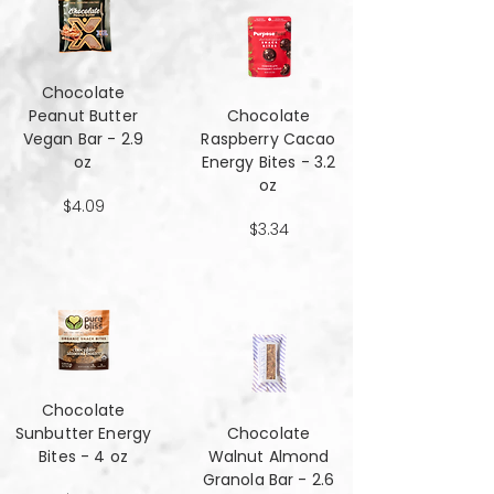
Chocolate
Peanut Butter
Chocolate
Vegan Bar - 2.9
Raspberry Cacao
oz
Energy Bites - 3.2
oz
$4.09
$3.34
Chocolate
Sunbutter Energy
Chocolate
Bites - 4 oz
Walnut Almond
Granola Bar - 2.6