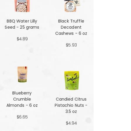
BBQ Water Lilly
Black Truffle
Seed - 25 grams
Decadent
Cashews - 6 oz
$4.89
$5.93
Blueberry
Crumble
Candied Citrus
Almonds - 6 oz
Pistachio Nuts -
3.5 oz
$6.65
$4.94