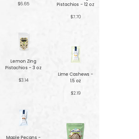
$6.65
Pistachios - 12 oz
$7.70
Lemon Zing
Pistachios - 3 oz
Lime Cashews -
$3.14
1.5 oz
$2.19
Maple Pecans -