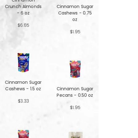
Cinnamon
Crunch Almonds
Cinnamon Sugar
- 6 oz
Cashews - 0.75
oz
$6.65
$1.95
Cinnamon Sugar
Cashews - 1.5 oz
Cinnamon Sugar
Pecans - 0.50 oz
$3.33
$1.95