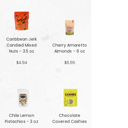
Caribbean Jerk
Candied Mixed
Cherry Amaretto
Nuts - 3.5 oz
Almonds - 6 oz
$4.94
$6.65
Chile Lemon
Chocolate
Pistachios - 3 oz
Covered Cashies