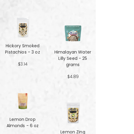
Hickory Smoked
Pistachios - 3 oz
Himalayan Water
Lilly Seed - 25
$3.14
grams
$4.89
Lemon Drop
Almonds - 6 oz
Lemon Zing