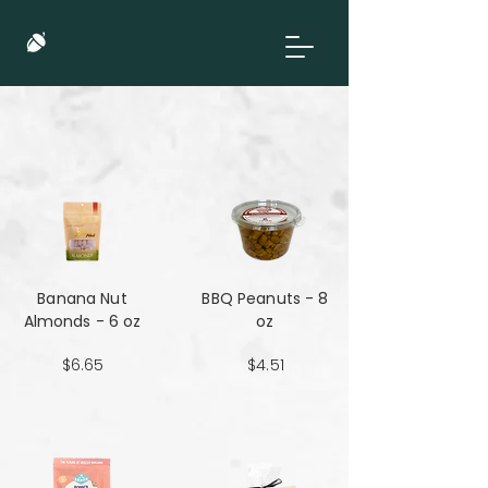
Banana Nut
BBQ Peanuts - 8
Almonds - 6 oz
oz
$6.65
$4.51