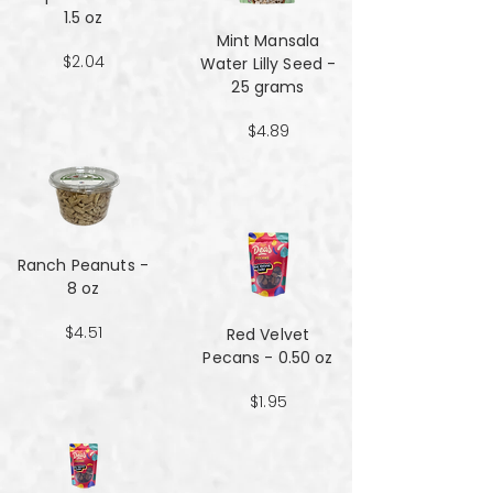
1.5 oz
Mint Mansala
$2.04
Water Lilly Seed -
25 grams
$4.89
Ranch Peanuts -
8 oz
$4.51
Red Velvet
Pecans - 0.50 oz
$1.95