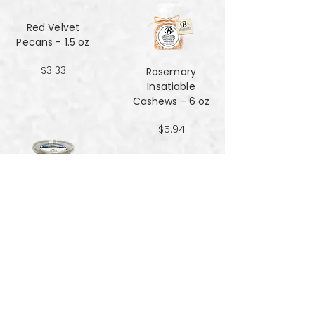
Red Velvet
Pecans - 1.5 oz
$3.33
Rosemary
Insatiable
Cashews​​​​​​​ - 6 oz
$5.94
Salt and Black
Pepper Peanuts -
8oz
$4.51
Salted Peanuts -
8oz
$4.51