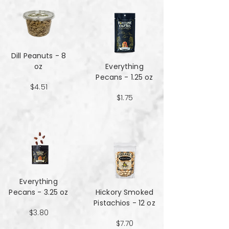
Dill Peanuts - 8
oz
Everything
Pecans - 1.25 oz
$4.51
$1.75
Everything
Pecans - 3.25 oz
Hickory Smoked
Pistachios - 12 oz
$3.80
$7.70