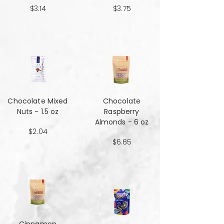
$3.14
$3.75
Chocolate Mixed
Chocolate
Nuts - 1.5 oz
Raspberry
Almonds - 6 oz
$2.04
$6.65