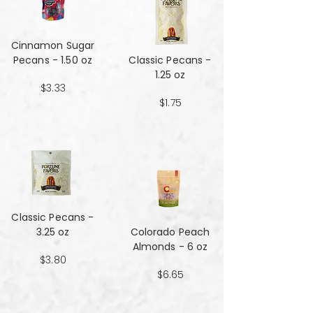
Cinnamon Sugar
Pecans - 1.50 oz
Classic Pecans -
1.25 oz
$3.33
$1.75
Classic Pecans -
3.25 oz
Colorado Peach
Almonds - 6 oz
$3.80
$6.65