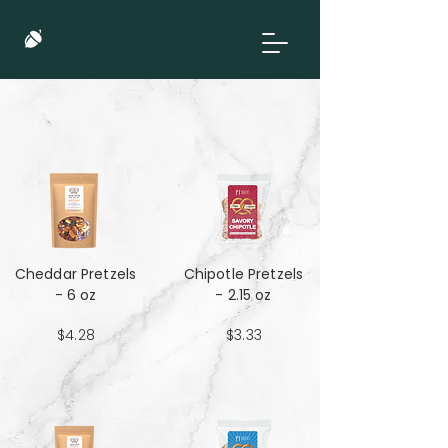
Cheddar Pretzels
Chipotle Pretzels
- 6 oz
- 2.15 oz
$4.28
$3.33