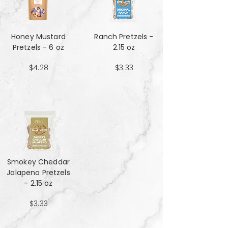
Honey Mustard
Ranch Pretzels -
Pretzels - 6 oz
2.15 oz
$4.28
$3.33
Smokey Cheddar
Jalapeno Pretzels
- 2.15 oz
$3.33