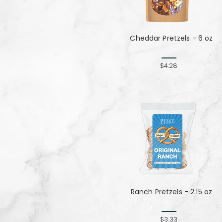
Cheddar Pretzels - 6 oz
$4.28
Ranch Pretzels - 2.15 oz
$3.33