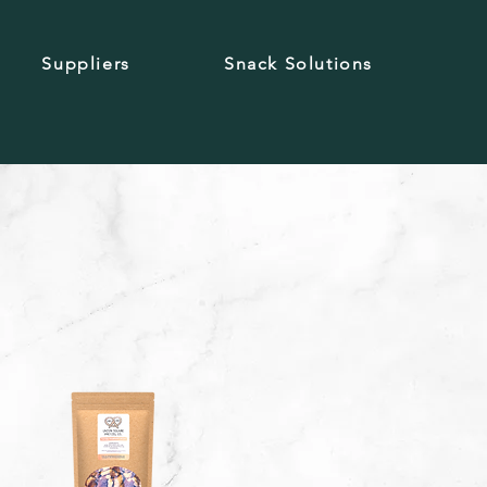
Suppliers
Snack Solutions