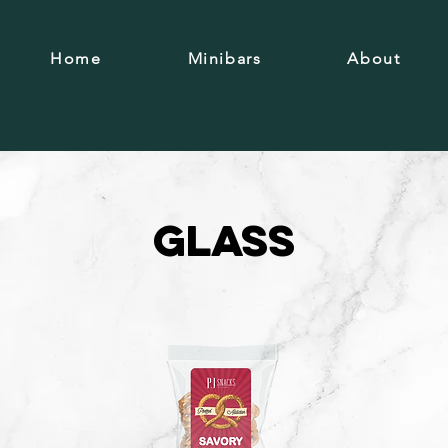
Home
Minibars
About
Glass