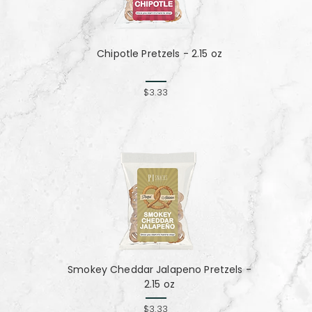
Chipotle Pretzels - 2.15 oz
$3.33
Smokey Cheddar Jalapeno Pretzels -
2.15 oz
$3.33