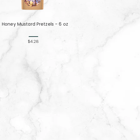
Honey Mustard Pretzels - 6 oz
$4.28