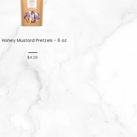
Honey Mustard Pretzels - 6 oz
$4.28