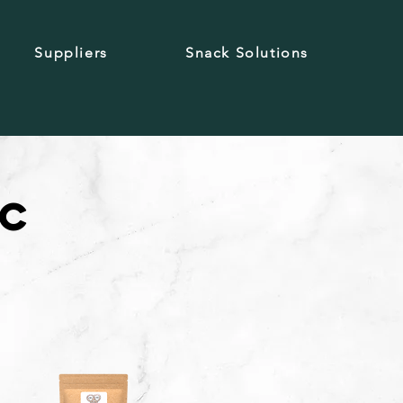
Suppliers
Snack Solutions
ic