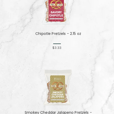
Chipotle Pretzels - 2.15 oz
$3.33
Smokey Cheddar Jalapeno Pretzels -