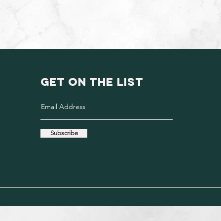
GET ON THE LIST
Subscribe