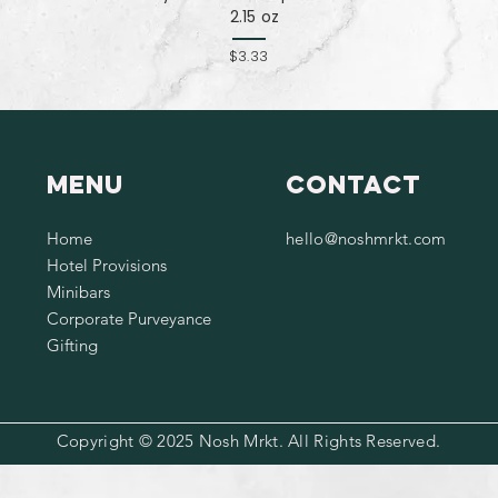
2.15 oz
$3.33
Menu
Contact
Home
hello@noshmrkt.com
Hotel Provisions
Minibars
Corporate Purveyance
Gifting
Copyright © 2025 Nosh Mrkt. All Rights Reserved.