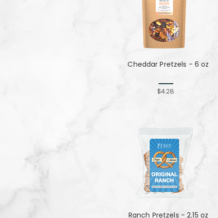
Cheddar Pretzels - 6 oz
$4.28
Ranch Pretzels - 2.15 oz