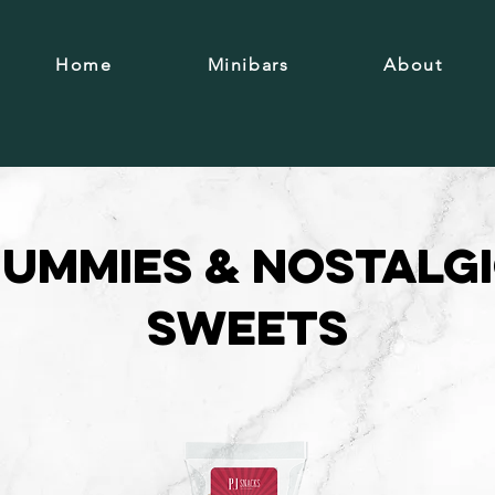
Home
Minibars
About
ummies & Nostalg
Sweets