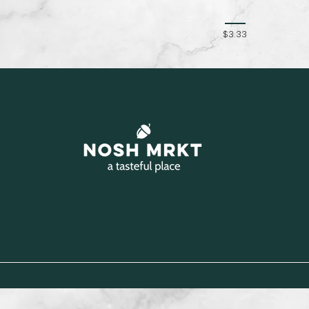
$3.33