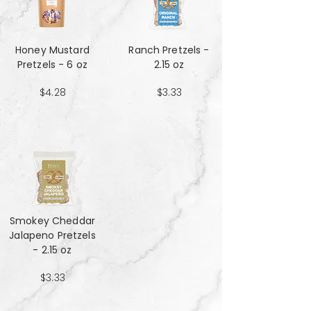
Honey Mustard
Ranch Pretzels -
Pretzels - 6 oz
2.15 oz
$4.28
$3.33
Smokey Cheddar
Jalapeno Pretzels
- 2.15 oz
$3.33