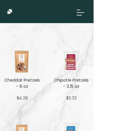
Cheddar Pretzels
Chipotle Pretzels
- 6 oz
- 2.15 oz
$4.28
$3.33