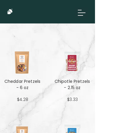
Cheddar Pretzels
Chipotle Pretzels
- 6 oz
- 2.15 oz
$4.28
$3.33