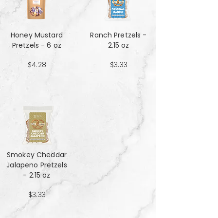
Honey Mustard
Ranch Pretzels -
Pretzels - 6 oz
2.15 oz
$4.28
$3.33
Smokey Cheddar
Jalapeno Pretzels
- 2.15 oz
$3.33