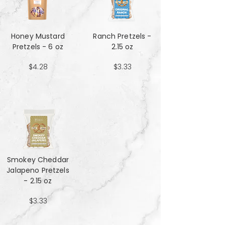
Honey Mustard
Ranch Pretzels -
Pretzels - 6 oz
2.15 oz
$4.28
$3.33
Smokey Cheddar
Jalapeno Pretzels
- 2.15 oz
$3.33