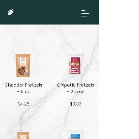
Cheddar Pretzels
Chipotle Pretzels
- 6 oz
- 2.15 oz
$4.28
$3.33