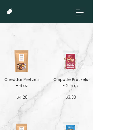
Cheddar Pretzels
Chipotle Pretzels
- 6 oz
- 2.15 oz
$4.28
$3.33