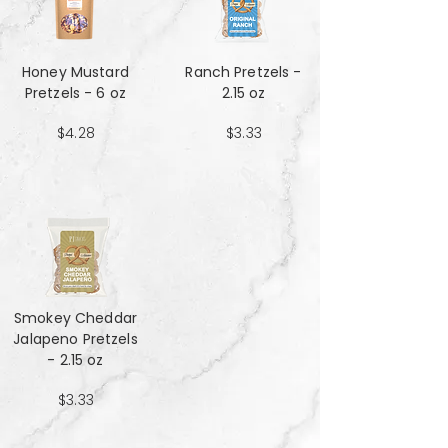
Honey Mustard
Ranch Pretzels -
Pretzels - 6 oz
2.15 oz
$4.28
$3.33
Smokey Cheddar
Jalapeno Pretzels
- 2.15 oz
$3.33