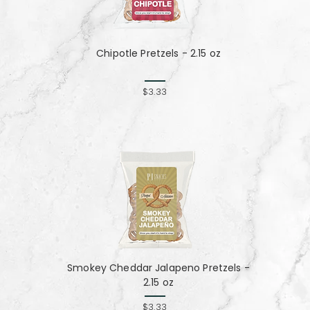
Chipotle Pretzels - 2.15 oz
$3.33
Smokey Cheddar Jalapeno Pretzels -
2.15 oz
$3.33