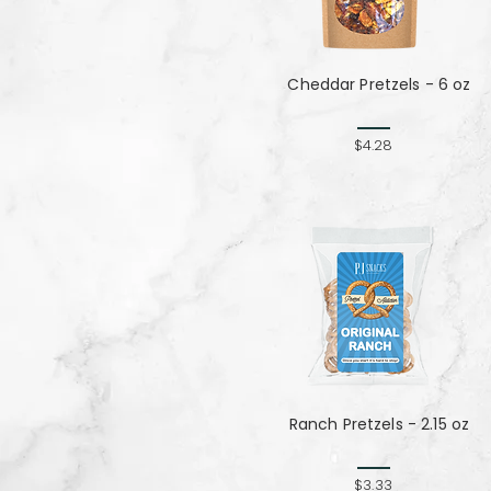
Cheddar Pretzels - 6 oz
$4.28
Ranch Pretzels - 2.15 oz
$3.33