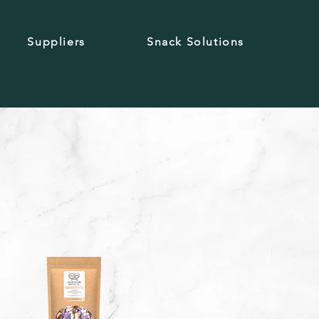
Suppliers
Snack Solutions