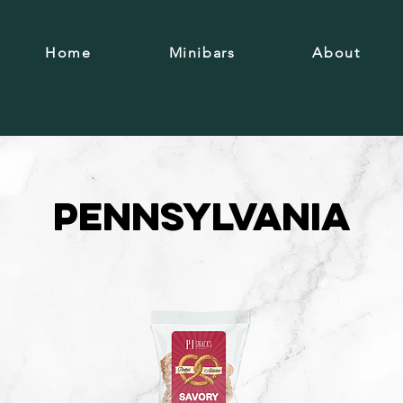
Home
Minibars
About
Pennsylvania