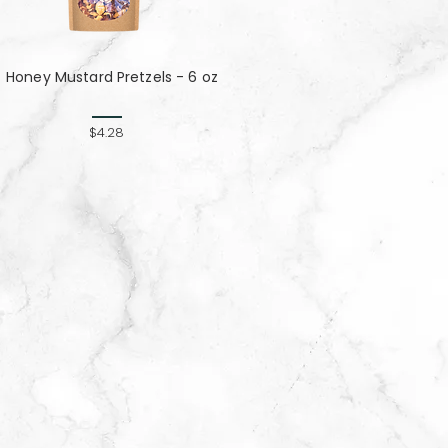
Honey Mustard Pretzels - 6 oz
$4.28