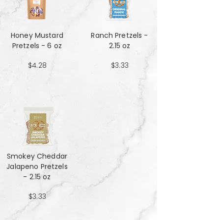
Honey Mustard
Ranch Pretzels -
Pretzels - 6 oz
2.15 oz
$4.28
$3.33
Smokey Cheddar
Jalapeno Pretzels
- 2.15 oz
$3.33