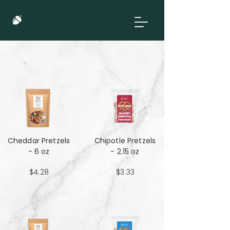
Cheddar Pretzels
Chipotle Pretzels
- 6 oz
- 2.15 oz
$4.28
$3.33