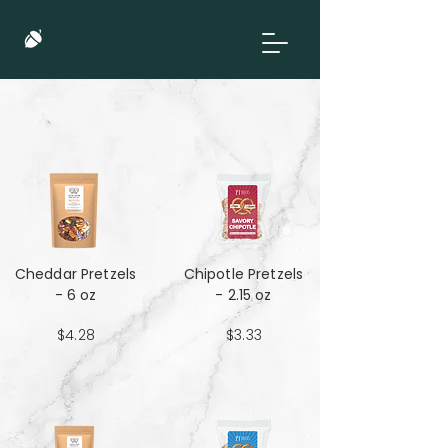
Cheddar Pretzels
Chipotle Pretzels
- 6 oz
- 2.15 oz
$4.28
$3.33