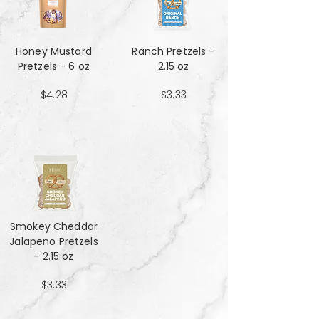
Honey Mustard
Ranch Pretzels -
Pretzels - 6 oz
2.15 oz
$4.28
$3.33
Smokey Cheddar
Jalapeno Pretzels
- 2.15 oz
$3.33