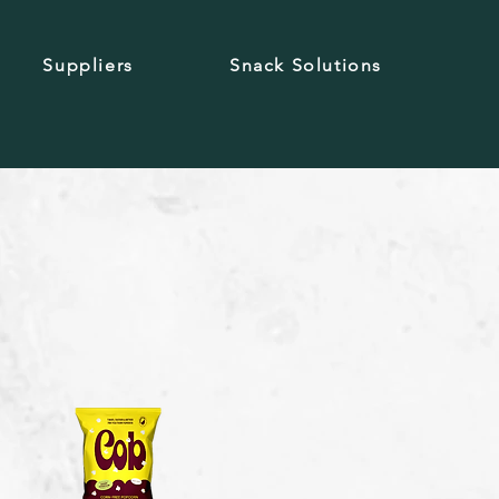
Suppliers
Snack Solutions