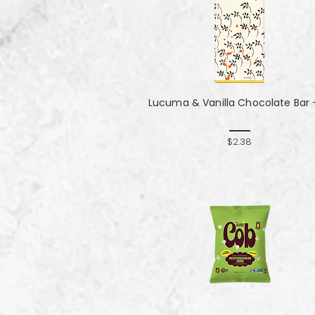
Lucuma & Vanilla Chocolate Bar -
$2.38