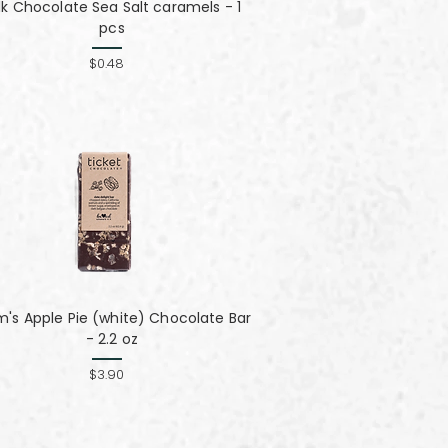
lk Chocolate Sea Salt caramels - 1
pcs
$0.48
's Apple Pie (white) Chocolate Bar
- 2.2 oz
$3.90