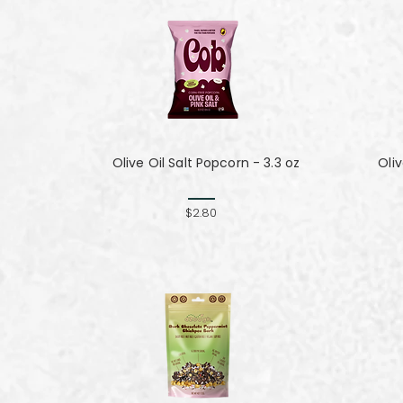
Olive Oil Salt Popcorn - 3.3 oz
Oli
$2.80