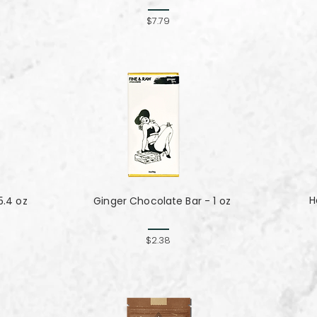
$7.79
H
5.4 oz
Ginger Chocolate Bar - 1 oz
$2.38