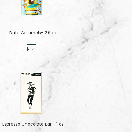
Date Caramels- 2.6 oz
$5.75
Espresso Chocolate Bar - 1 oz