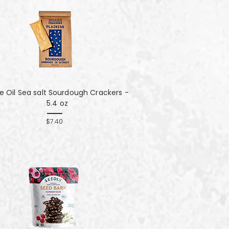
ve Oil Sea salt Sourdough Crackers -
5.4 oz
$7.40