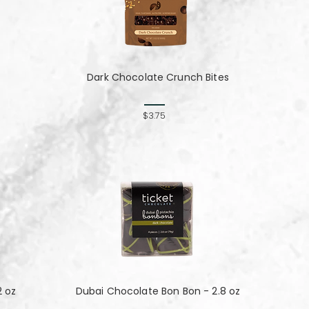
Dark Chocolate Crunch Bites
$3.75
2 oz
Dubai Chocolate Bon Bon - 2.8 oz