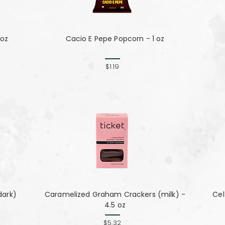
 oz
Cacio E Pepe Popcorn - 1 oz
$1.19
dark)
Caramelized Graham Crackers (milk) -
Cel
4.5 oz
$5.32