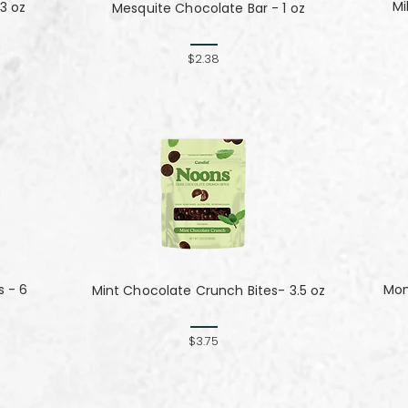
Mi
3 oz
Mesquite Chocolate Bar - 1 oz
$2.38
s - 6
Mom
Mint Chocolate Crunch Bites- 3.5 oz
$3.75