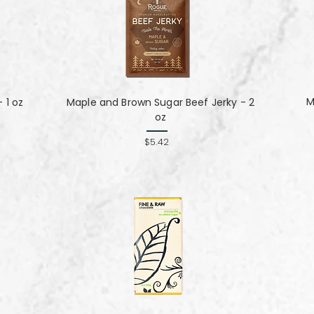
M
 1 oz
Maple and Brown Sugar Beef Jerky - 2
oz
$5.42