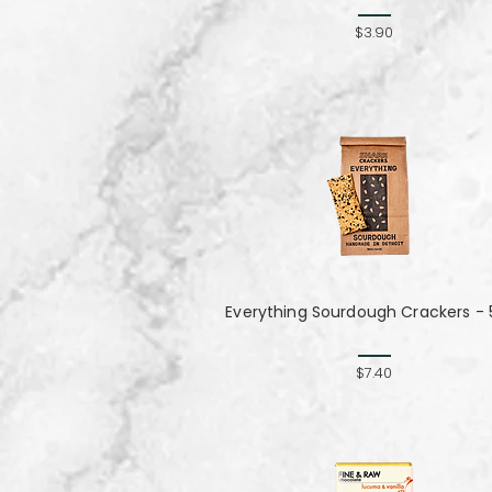
$3.90
Everything Sourdough Crackers - 
$7.40