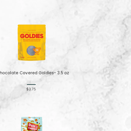
hocolate Covered Goldies- 3.5 oz
$3.75