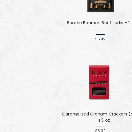
Bonfire Bourbon Beef Jerky - 2
$5.42
Caramelized Graham Crackers (
- 4.5 oz
$5.32