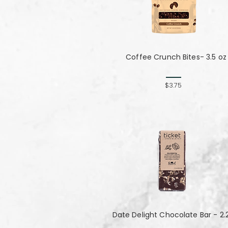
Coffee Crunch Bites- 3.5 oz
$3.75
Date Delight Chocolate Bar - 2.