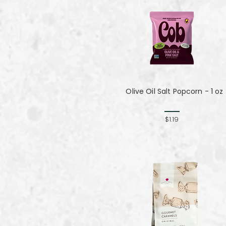
Olive Oil Salt Popcorn - 1 oz
$1.19