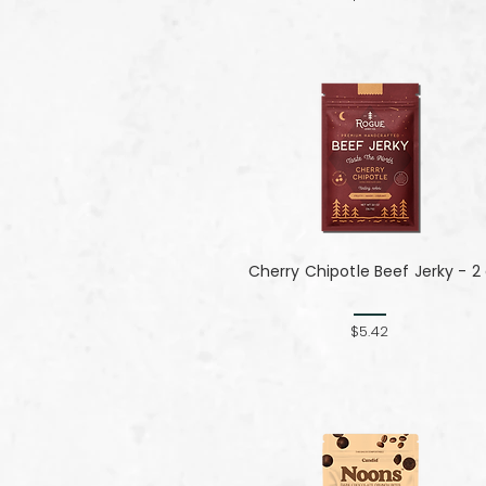
Cherry Chipotle​​​​​​​ Beef Jerky - 2
$5.42