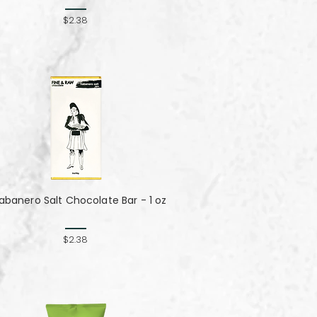
$2.38
abanero Salt Chocolate Bar - 1 oz
$2.38