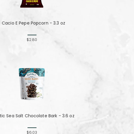
Cacio E Pepe Popcorn - 3.3 oz
$2.80
tic Sea Salt Chocolate Bark - 3.6 oz
$6.03