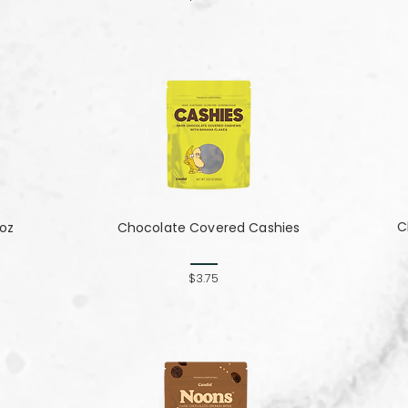
C
 oz
Chocolate Covered Cashies
$3.75