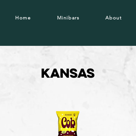
Home
Minibars
About
Kansas