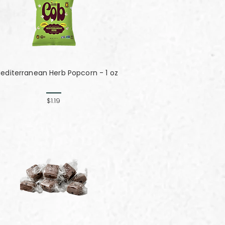
editerranean Herb Popcorn - 1 oz
$1.19