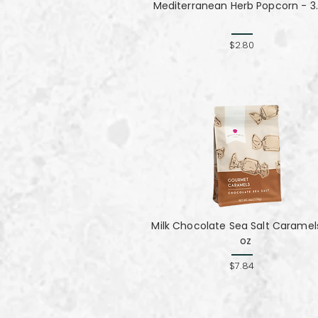
Mediterranean Herb Popcorn - 3.
$2.80
Milk Chocolate Sea Salt Caramel
oz
$7.84