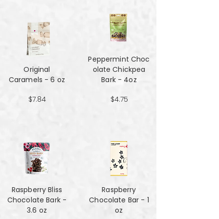
Peppermint Choc
Original
olate Chickpea
Caramels - 6 oz
Bark - 4oz
$7.84
$4.75
Raspberry Bliss
Raspberry
Chocolate Bark -
Chocolate Bar - 1
3.6 oz
oz