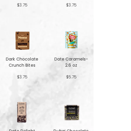
$3.75
$3.75
Dark Chocolate
Date Caramels-
Crunch Bites
2.6 oz
$3.75
$5.75