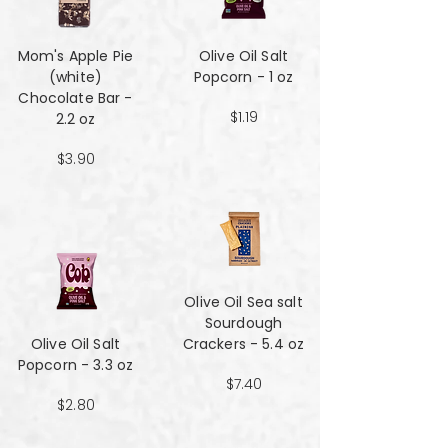
Mom's Apple Pie
Olive Oil Salt
(white)
Popcorn - 1 oz
Chocolate Bar -
$1.19
2.2 oz
$3.90
Olive Oil Sea salt
Sourdough
Olive Oil Salt
Crackers - 5.4 oz
Popcorn - 3.3 oz
$7.40
$2.80