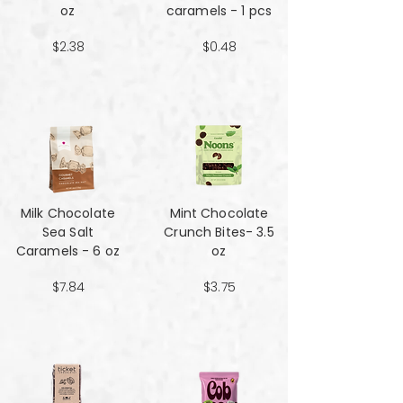
oz
caramels - 1 pcs
$2.38
$0.48
Milk Chocolate
Mint Chocolate
Sea Salt
Crunch Bites- 3.5
Caramels - 6 oz
oz
$7.84
$3.75