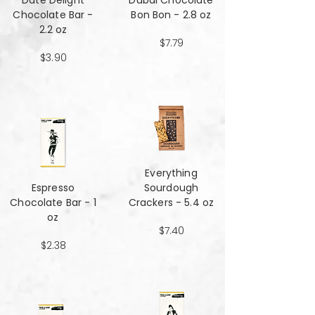
Date Delight
Dubai Chocolate
Chocolate Bar -
Bon Bon - 2.8 oz
2.2 oz
$7.79
$3.90
Everything
Espresso
Sourdough
Chocolate Bar - 1
Crackers - 5.4 oz
oz
$7.40
$2.38