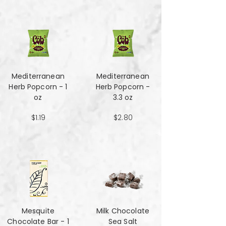
Mediterranean
Mediterranean
Herb Popcorn - 1
Herb Popcorn -
oz
3.3 oz
$1.19
$2.80
Mesquite
Milk Chocolate
Chocolate Bar - 1
Sea Salt