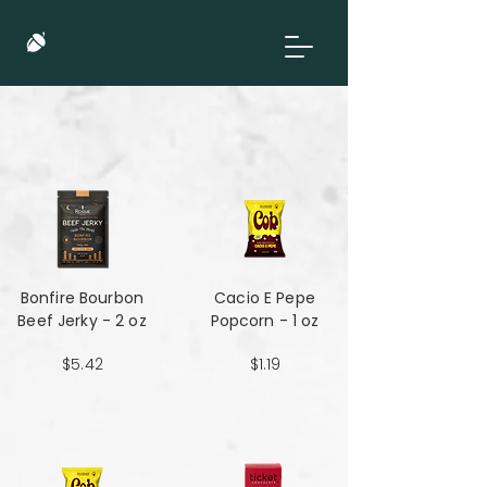
Bonfire Bourbon
Cacio E Pepe
Beef Jerky - 2 oz
Popcorn - 1 oz
$5.42
$1.19