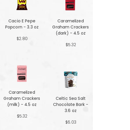
Cacio E Pepe
Caramelized
Popcorn - 3.3 oz
Graham Crackers
(dark) - 4.5 oz
$2.80
$5.32
Caramelized
Graham Crackers
Celtic Sea Salt
(milk) - 4.5 oz
Chocolate Bark -
3.6 oz
$5.32
$6.03