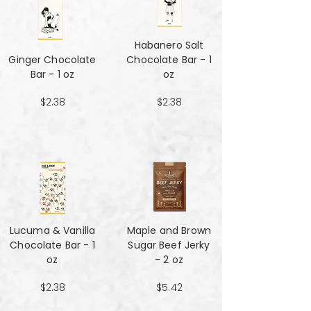
Habanero Salt
Ginger Chocolate
Chocolate Bar - 1
Bar - 1 oz
oz
$2.38
$2.38
Lucuma & Vanilla
Maple and Brown
Chocolate Bar - 1
Sugar Beef Jerky
oz
- 2 oz
$2.38
$5.42