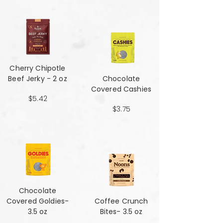
Cherry Chipotle​​​​​​​
Beef Jerky - 2 oz
Chocolate
Covered Cashies
$5.42
$3.75
Chocolate
Covered Goldies-
Coffee Crunch
3.5 oz
Bites- 3.5 oz