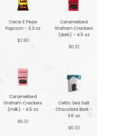
Cacio E Pepe
Caramelized
Popcorn - 3.3 oz
Graham Crackers
(dark) - 4.5 oz
$2.80
$5.32
Caramelized
Graham Crackers
Celtic Sea Salt
(milk) - 4.5 oz
Chocolate Bark -
3.6 oz
$5.32
$6.03