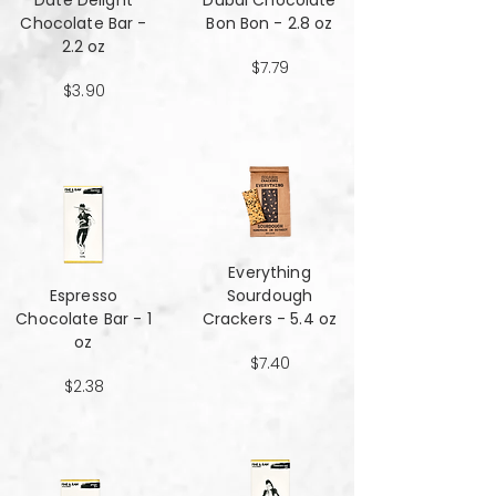
Date Delight
Dubai Chocolate
Chocolate Bar -
Bon Bon - 2.8 oz
2.2 oz
$7.79
$3.90
Everything
Espresso
Sourdough
Chocolate Bar - 1
Crackers - 5.4 oz
oz
$7.40
$2.38