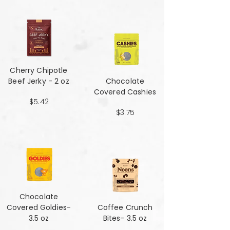
Cherry Chipotle​​​​​​​
Beef Jerky - 2 oz
Chocolate
Covered Cashies
$5.42
$3.75
Chocolate
Covered Goldies-
Coffee Crunch
3.5 oz
Bites- 3.5 oz