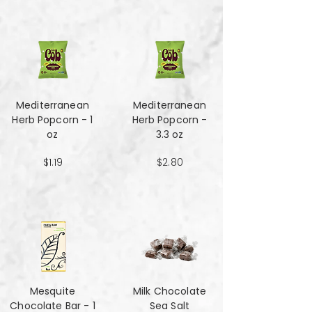
Mediterranean
Mediterranean
Herb Popcorn - 1
Herb Popcorn -
oz
3.3 oz
$1.19
$2.80
Mesquite
Milk Chocolate
Chocolate Bar - 1
Sea Salt