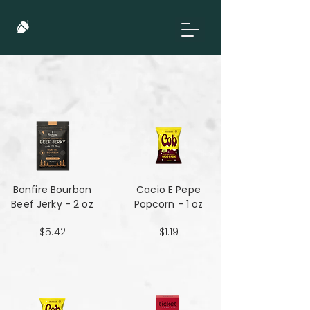
Bonfire Bourbon
Cacio E Pepe
Beef Jerky - 2 oz
Popcorn - 1 oz
$5.42
$1.19