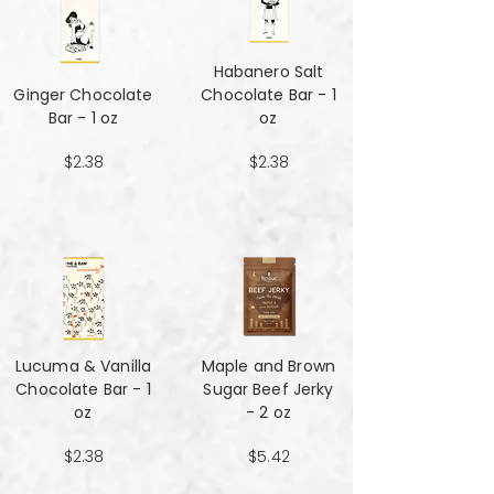
Habanero Salt
Ginger Chocolate
Chocolate Bar - 1
Bar - 1 oz
oz
$2.38
$2.38
Lucuma & Vanilla
Maple and Brown
Chocolate Bar - 1
Sugar Beef Jerky
oz
- 2 oz
$2.38
$5.42