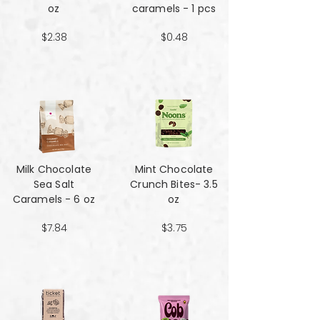
oz
caramels - 1 pcs
$2.38
$0.48
Milk Chocolate
Mint Chocolate
Sea Salt
Crunch Bites- 3.5
Caramels - 6 oz
oz
$7.84
$3.75