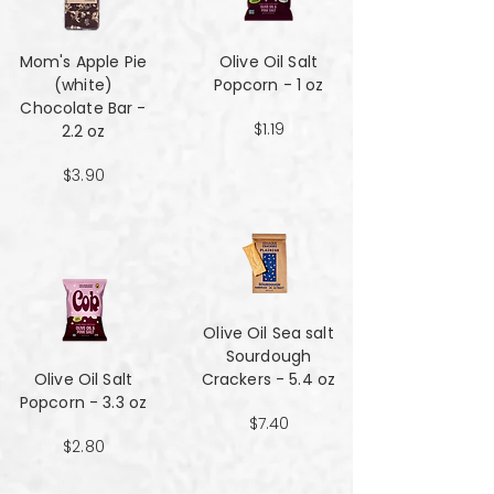
Mom's Apple Pie
Olive Oil Salt
(white)
Popcorn - 1 oz
Chocolate Bar -
$1.19
2.2 oz
$3.90
Olive Oil Sea salt
Sourdough
Olive Oil Salt
Crackers - 5.4 oz
Popcorn - 3.3 oz
$7.40
$2.80