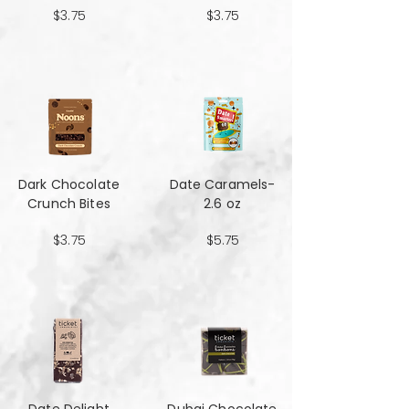
$3.75
$3.75
Dark Chocolate
Date Caramels-
Crunch Bites
2.6 oz
$3.75
$5.75