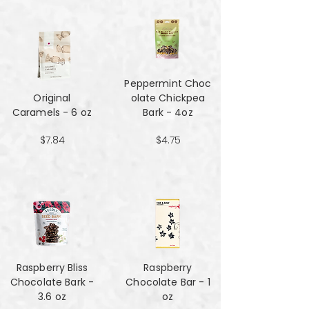
Peppermint Choc
Original
olate Chickpea
Caramels - 6 oz
Bark - 4oz
$7.84
$4.75
Raspberry Bliss
Raspberry
Chocolate Bark -
Chocolate Bar - 1
3.6 oz
oz