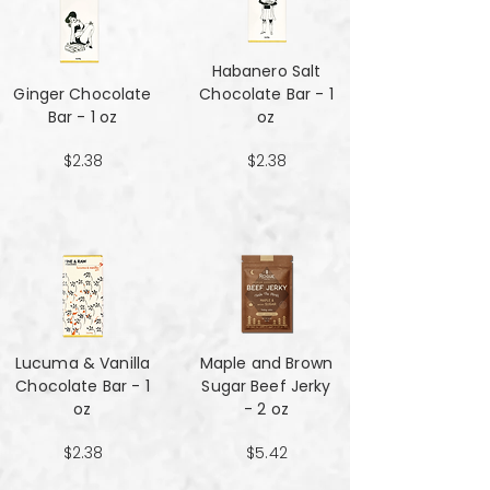
Habanero Salt
Ginger Chocolate
Chocolate Bar - 1
Bar - 1 oz
oz
$2.38
$2.38
Lucuma & Vanilla
Maple and Brown
Chocolate Bar - 1
Sugar Beef Jerky
oz
- 2 oz
$2.38
$5.42