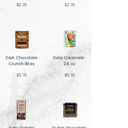
$3.75
$3.75
Dark Chocolate
Date Caramels-
Crunch Bites
2.6 oz
$3.75
$5.75