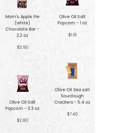
Mom's Apple Pie
Olive Oil Salt
(white)
Popcorn - 1 oz
Chocolate Bar -
$1.19
2.2 oz
$3.90
Olive Oil Sea salt
Sourdough
Olive Oil Salt
Crackers - 5.4 oz
Popcorn - 3.3 oz
$7.40
$2.80