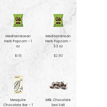
Mediterranean
Mediterranean
Herb Popcorn - 1
Herb Popcorn -
oz
3.3 oz
$1.19
$2.80
Mesquite
Milk Chocolate
Chocolate Bar - 1
Sea Salt