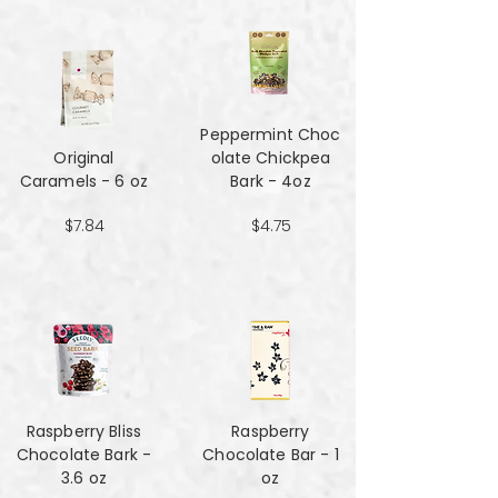
Peppermint Choc
Original
olate Chickpea
Caramels - 6 oz
Bark - 4oz
$7.84
$4.75
Raspberry Bliss
Raspberry
Chocolate Bark -
Chocolate Bar - 1
3.6 oz
oz