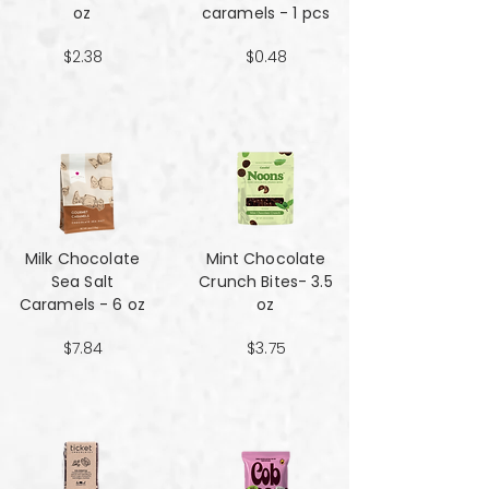
oz
caramels - 1 pcs
$2.38
$0.48
Milk Chocolate
Mint Chocolate
Sea Salt
Crunch Bites- 3.5
Caramels - 6 oz
oz
$7.84
$3.75