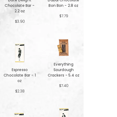
Date Delight
Dubai Chocolate
Chocolate Bar -
Bon Bon - 2.8 oz
2.2 oz
$7.79
$3.90
Everything
Espresso
Sourdough
Chocolate Bar - 1
Crackers - 5.4 oz
oz
$7.40
$2.38