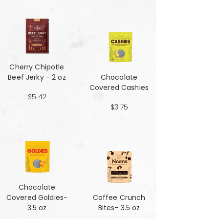
Cherry Chipotle​​​​​​​
Beef Jerky - 2 oz
Chocolate
Covered Cashies
$5.42
$3.75
Chocolate
Covered Goldies-
Coffee Crunch
3.5 oz
Bites- 3.5 oz