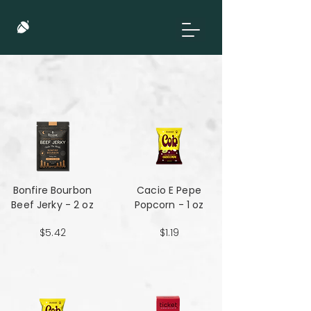
Bonfire Bourbon
Cacio E Pepe
Beef Jerky - 2 oz
Popcorn - 1 oz
$5.42
$1.19