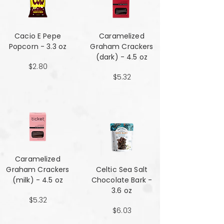
Cacio E Pepe
Caramelized
Popcorn - 3.3 oz
Graham Crackers
(dark) - 4.5 oz
$2.80
$5.32
Caramelized
Graham Crackers
Celtic Sea Salt
(milk) - 4.5 oz
Chocolate Bark -
3.6 oz
$5.32
$6.03