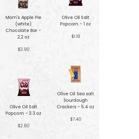
Mom's Apple Pie
Olive Oil Salt
(white)
Popcorn - 1 oz
Chocolate Bar -
$1.19
2.2 oz
$3.90
Olive Oil Sea salt
Sourdough
Olive Oil Salt
Crackers - 5.4 oz
Popcorn - 3.3 oz
$7.40
$2.80