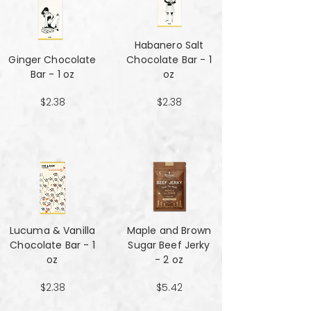
Habanero Salt
Ginger Chocolate
Chocolate Bar - 1
Bar - 1 oz
oz
$2.38
$2.38
Lucuma & Vanilla
Maple and Brown
Chocolate Bar - 1
Sugar Beef Jerky
oz
- 2 oz
$2.38
$5.42