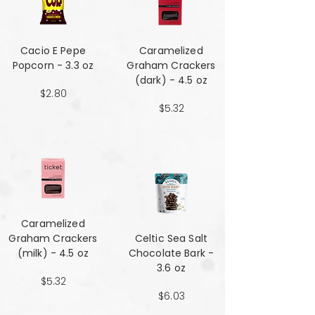
Cacio E Pepe
Caramelized
Popcorn - 3.3 oz
Graham Crackers
(dark) - 4.5 oz
$2.80
$5.32
Caramelized
Graham Crackers
Celtic Sea Salt
(milk) - 4.5 oz
Chocolate Bark -
3.6 oz
$5.32
$6.03