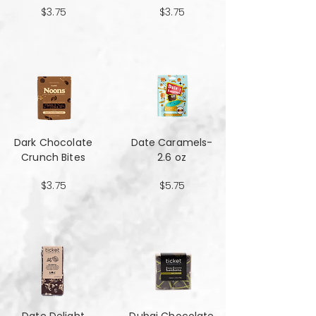
$3.75
$3.75
Dark Chocolate
Date Caramels-
Crunch Bites
2.6 oz
$3.75
$5.75