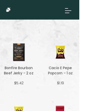
Bonfire Bourbon
Cacio E Pepe
Beef Jerky - 2 oz
Popcorn - 1 oz
$5.42
$1.19