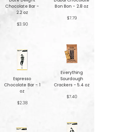
Date Delight
Dubai Chocolate
Chocolate Bar -
Bon Bon - 2.8 oz
2.2 oz
$7.79
$3.90
Everything
Espresso
Sourdough
Chocolate Bar - 1
Crackers - 5.4 oz
oz
$7.40
$2.38