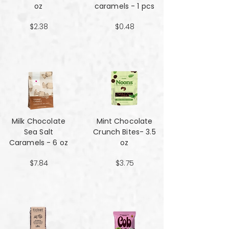
oz
caramels - 1 pcs
$2.38
$0.48
Milk Chocolate
Mint Chocolate
Sea Salt
Crunch Bites- 3.5
Caramels - 6 oz
oz
$7.84
$3.75