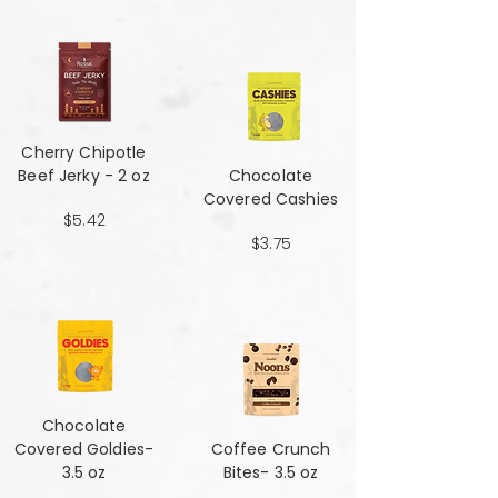
Cherry Chipotle​​​​​​​
Beef Jerky - 2 oz
Chocolate
Covered Cashies
$5.42
$3.75
Chocolate
Covered Goldies-
Coffee Crunch
3.5 oz
Bites- 3.5 oz