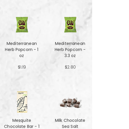
Mediterranean
Mediterranean
Herb Popcorn - 1
Herb Popcorn -
oz
3.3 oz
$1.19
$2.80
Mesquite
Milk Chocolate
Chocolate Bar - 1
Sea Salt