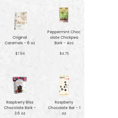
Peppermint Choc
Original
olate Chickpea
Caramels - 6 oz
Bark - 4oz
$7.84
$4.75
Raspberry Bliss
Raspberry
Chocolate Bark -
Chocolate Bar - 1
3.6 oz
oz