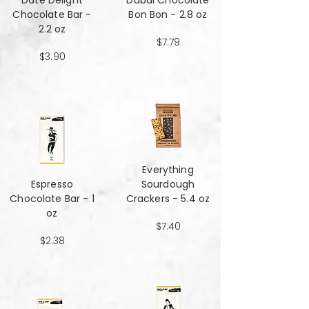
Date Delight
Dubai Chocolate
Chocolate Bar -
Bon Bon - 2.8 oz
2.2 oz
$7.79
$3.90
Everything
Espresso
Sourdough
Chocolate Bar - 1
Crackers - 5.4 oz
oz
$7.40
$2.38