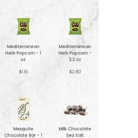
Mediterranean
Mediterranean
Herb Popcorn - 1
Herb Popcorn -
oz
3.3 oz
$1.19
$2.80
Mesquite
Milk Chocolate
Chocolate Bar - 1
Sea Salt