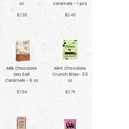
oz
caramels - 1 pcs
$2.38
$0.48
Milk Chocolate
Mint Chocolate
Sea Salt
Crunch Bites- 3.5
Caramels - 6 oz
oz
$7.84
$3.75