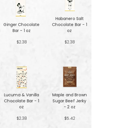
Habanero Salt
Ginger Chocolate
Chocolate Bar - 1
Bar - 1 oz
oz
$2.38
$2.38
Lucuma & Vanilla
Maple and Brown
Chocolate Bar - 1
Sugar Beef Jerky
oz
- 2 oz
$2.38
$5.42