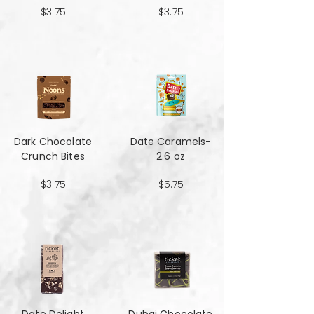
$3.75
$3.75
Dark Chocolate
Date Caramels-
Crunch Bites
2.6 oz
$3.75
$5.75