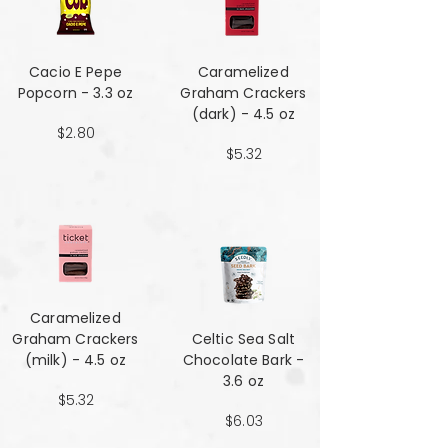
Cacio E Pepe
Caramelized
Popcorn - 3.3 oz
Graham Crackers
(dark) - 4.5 oz
$2.80
$5.32
Caramelized
Graham Crackers
Celtic Sea Salt
(milk) - 4.5 oz
Chocolate Bark -
3.6 oz
$5.32
$6.03