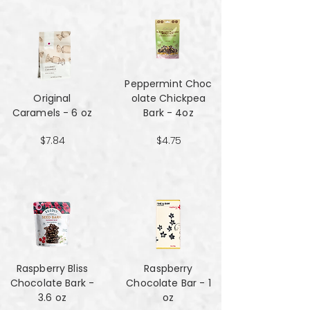
Peppermint Choc
Original
olate Chickpea
Caramels - 6 oz
Bark - 4oz
$7.84
$4.75
Raspberry Bliss
Raspberry
Chocolate Bark -
Chocolate Bar - 1
3.6 oz
oz