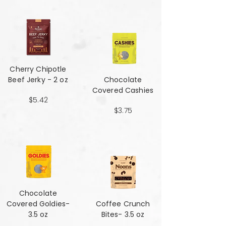
Cherry Chipotle​​​​​​​
Beef Jerky - 2 oz
Chocolate
Covered Cashies
$5.42
$3.75
Chocolate
Covered Goldies-
Coffee Crunch
3.5 oz
Bites- 3.5 oz