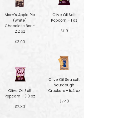
Mom's Apple Pie
Olive Oil Salt
(white)
Popcorn - 1 oz
Chocolate Bar -
$1.19
2.2 oz
$3.90
Olive Oil Sea salt
Sourdough
Olive Oil Salt
Crackers - 5.4 oz
Popcorn - 3.3 oz
$7.40
$2.80