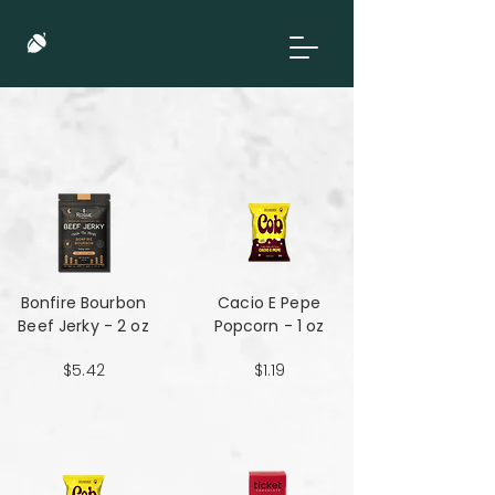
Bonfire Bourbon
Cacio E Pepe
Beef Jerky - 2 oz
Popcorn - 1 oz
$5.42
$1.19