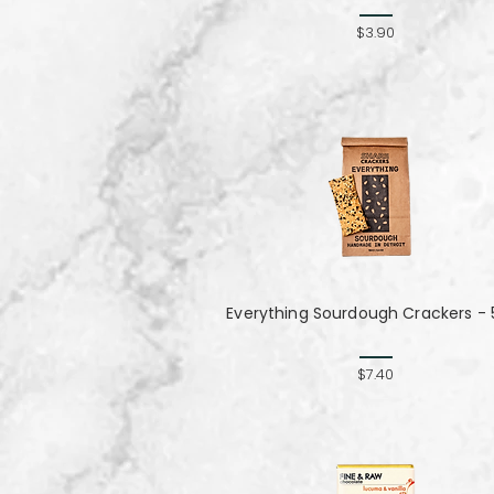
$3.90
Everything Sourdough Crackers - 
$7.40