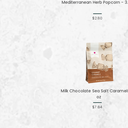
Mediterranean Herb Popcorn - 3.
$2.80
Milk Chocolate Sea Salt Caramel
oz
$7.84