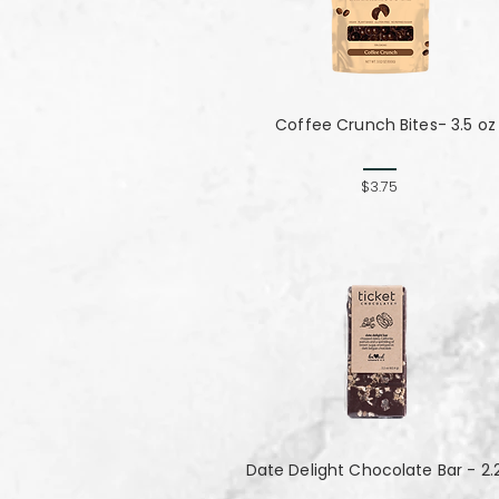
Coffee Crunch Bites- 3.5 oz
$3.75
Date Delight Chocolate Bar - 2.