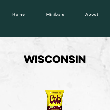
Home
Minibars
About
Wisconsin