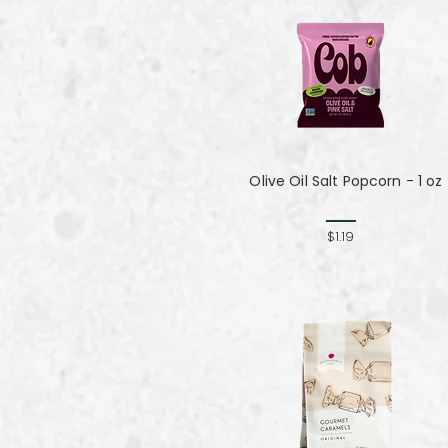
Olive Oil Salt Popcorn - 1 oz
$1.19