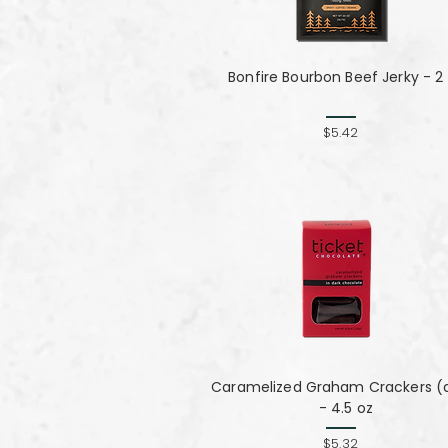
Bonfire Bourbon Beef Jerky - 2
$5.42
Caramelized Graham Crackers (
- 4.5 oz
$5.32