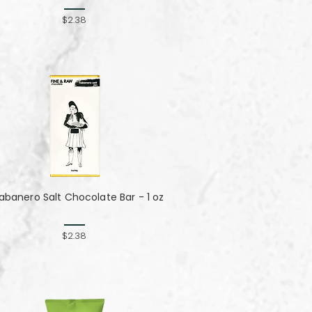
$2.38
abanero Salt Chocolate Bar - 1 oz
$2.38