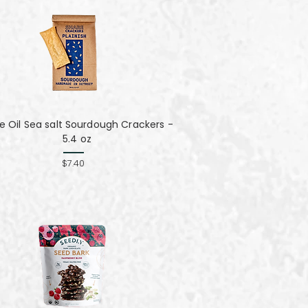
ve Oil Sea salt Sourdough Crackers -
5.4 oz
$7.40