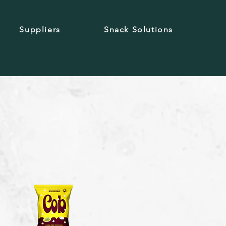
Suppliers
Snack Solutions