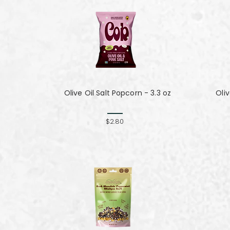
Olive Oil Salt Popcorn - 3.3 oz
Oli
$2.80