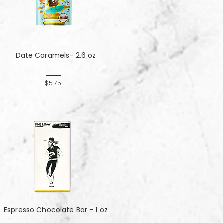
Date Caramels- 2.6 oz
$5.75
Espresso Chocolate Bar - 1 oz