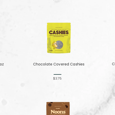
C
 oz
Chocolate Covered Cashies
$3.75