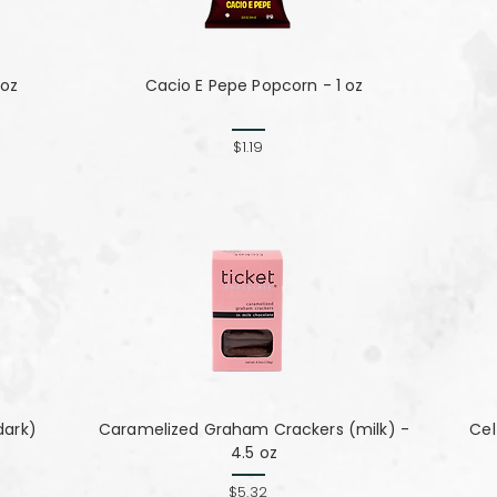
 oz
Cacio E Pepe Popcorn - 1 oz
$1.19
dark)
Caramelized Graham Crackers (milk) -
Cel
4.5 oz
$5.32