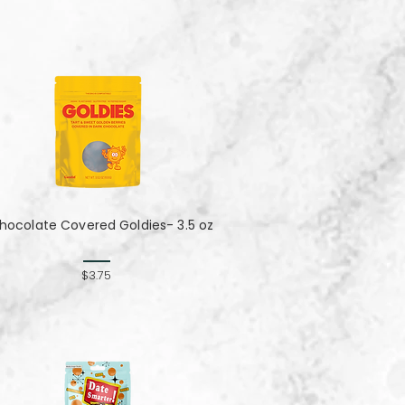
hocolate Covered Goldies- 3.5 oz
$3.75