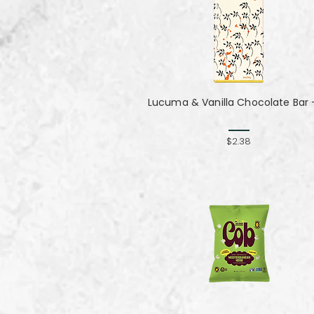
Lucuma & Vanilla Chocolate Bar -
$2.38