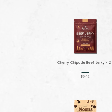
Cherry Chipotle​​​​​​​ Beef Jerky - 2
$5.42