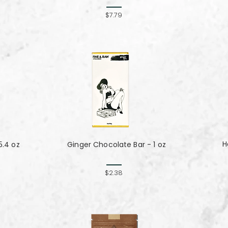
$7.79
H
5.4 oz
Ginger Chocolate Bar - 1 oz
$2.38