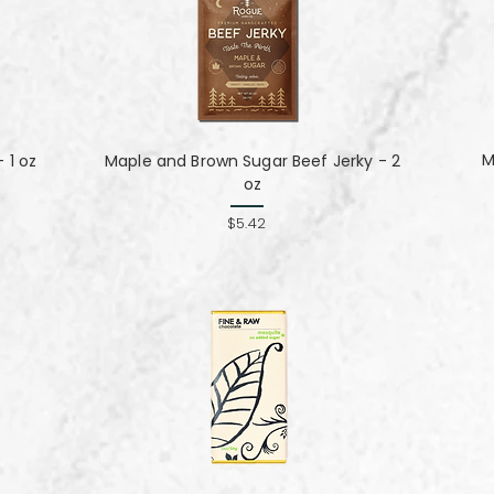
M
 1 oz
Maple and Brown Sugar Beef Jerky - 2
oz
$5.42