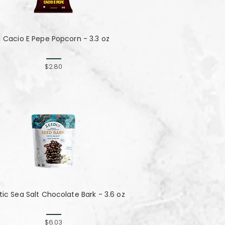
Cacio E Pepe Popcorn - 3.3 oz
$2.80
tic Sea Salt Chocolate Bark - 3.6 oz
$6.03