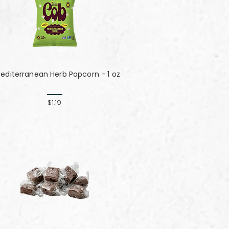
editerranean Herb Popcorn - 1 oz
$1.19