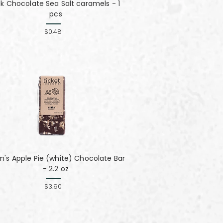
lk Chocolate Sea Salt caramels - 1
pcs
$0.48
's Apple Pie (white) Chocolate Bar
- 2.2 oz
$3.90