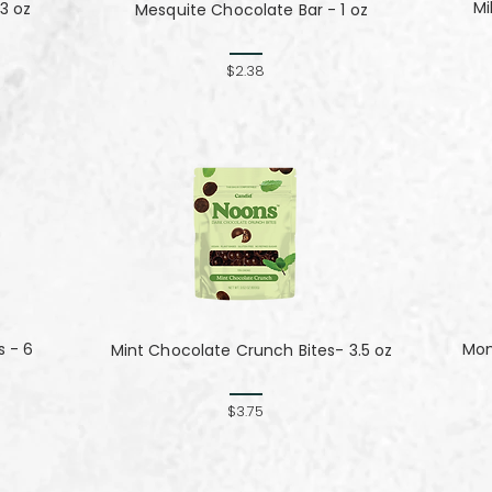
Mi
3 oz
Mesquite Chocolate Bar - 1 oz
$2.38
s - 6
Mom
Mint Chocolate Crunch Bites- 3.5 oz
$3.75