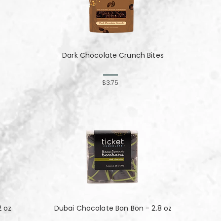
Dark Chocolate Crunch Bites
$3.75
2 oz
Dubai Chocolate Bon Bon - 2.8 oz