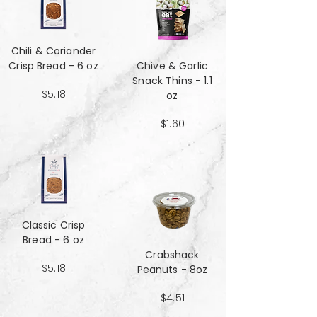
Chili & Coriander
Crisp Bread - 6 oz
Chive & Garlic
Snack Thins - 1.1
$5.18
oz
$1.60
Classic Crisp
Bread - 6 oz
Crabshack
$5.18
Peanuts - 8oz
$4.51