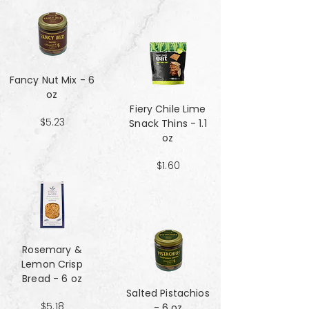
Fancy Nut Mix​​​​​​​ - 6
oz
Fiery Chile Lime
$5.23
Snack Thins - 1.1
oz
$1.60
Rosemary &
Lemon Crisp
Bread - 6 oz
Salted Pistachios
$5.18
- 6 oz