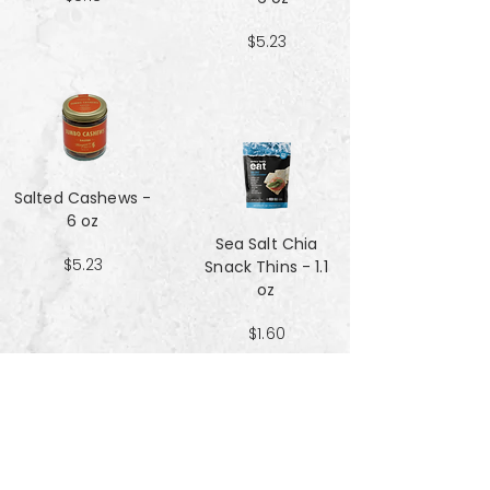
$5.23
Salted Cashews -
6 oz
Sea Salt Chia
$5.23
Snack Thins - 1.1
oz
$1.60
Sea Salt Crisp