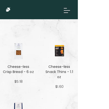
Cheese-less
Cheese-less
Crisp Bread - 6 oz
Snack Thins - 1.1
oz
$5.18
$1.60