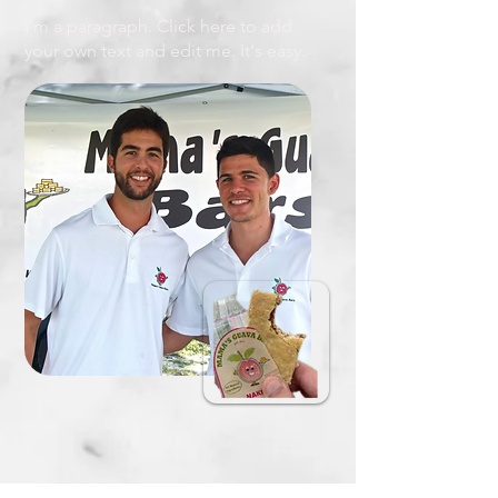
I'm a paragraph. Click here to add
your own text and edit me. It's easy.