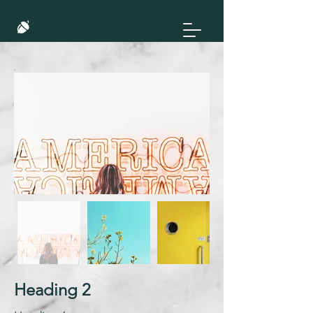
Heading 2