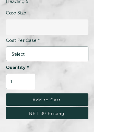
Heading 6
Case Size
Cost Per Case
Quantity
Add to Cart
NET 30 Pricing