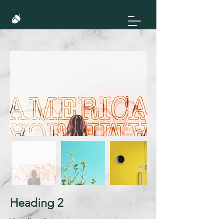
Heading 2