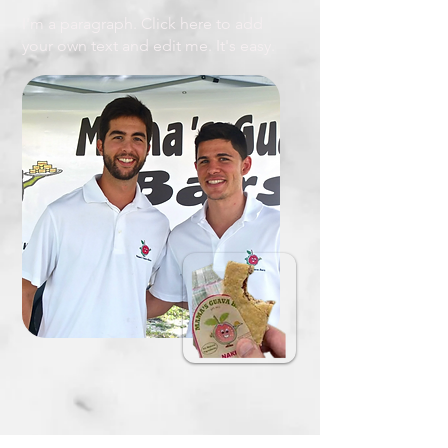
I'm a paragraph. Click here to add
your own text and edit me. It's easy.