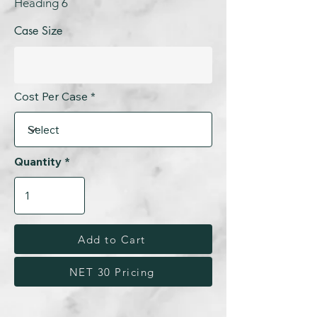
Heading 6
Case Size
Cost Per Case
Quantity
Add to Cart
NET 30 Pricing