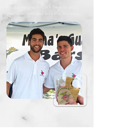
I'm a paragraph. Click here to add
your own text and edit me. It's easy.