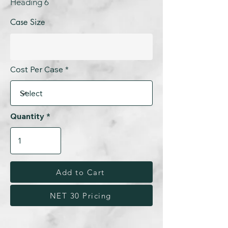
Heading 6
Case Size
Cost Per Case
Quantity
Add to Cart
NET 30 Pricing