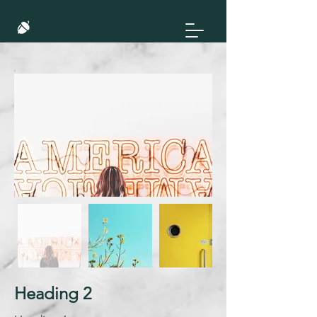
Heading 2