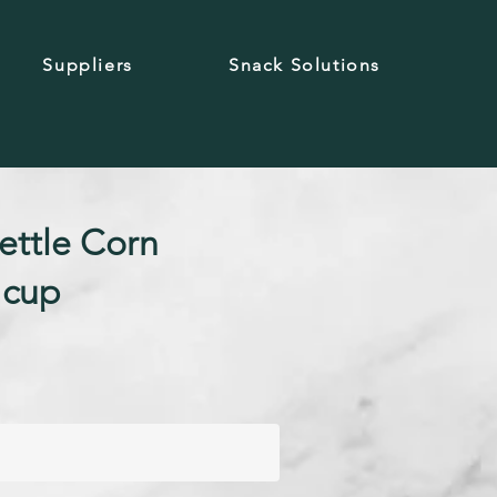
Suppliers
Snack Solutions
ettle Corn
 cup