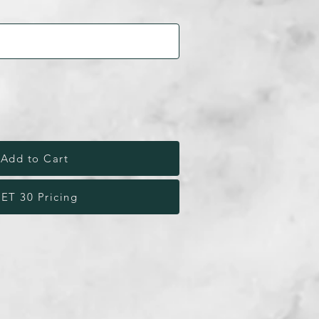
Add to Cart
ET 30 Pricing