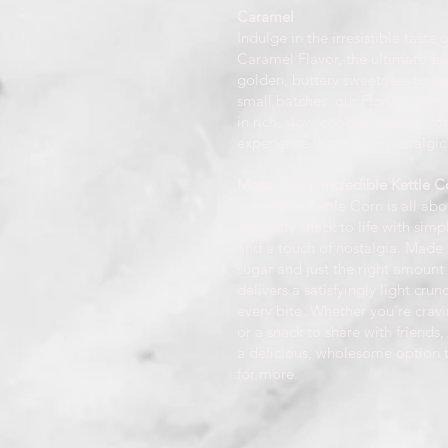
Caramel
Indulge in the irresistible taste
Caramel Flavor, the ultimate sna
golden, buttery sweetness to ev
small batches, our Florida-craft
in rich, slow-cooked caramel fo
experience that’s both nostalgic
More About Incredible Kettle Co
Incredible Kettle Corn is all ab
and salty snack to life with simp
and a touch of nostalgia. Made 
sugar and just the right amount o
delivers a satisfyingly light crunc
every bite. Whether you’re cravi
or a snack to share with friends,
a delicious, wholesome option 
for more.