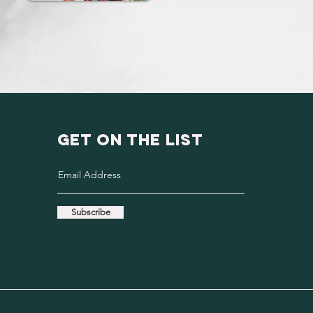
GET ON THE LIST
Subscribe