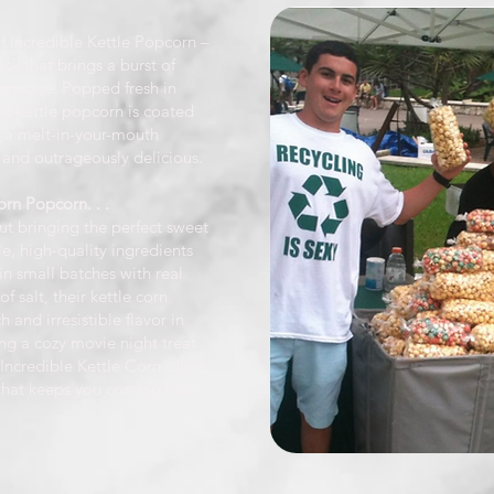
 of Incredible Kettle Popcorn –
ck that brings a burst of
ery bite. Popped fresh in
ed kettle popcorn is coated
r a melt-in-your-mouth
 and outrageously delicious.
rn Popcorn. . .
out bringing the perfect sweet
le, high-quality ingredients
in small batches with real
f salt, their kettle corn
h and irresistible flavor in
ng a cozy movie night treat
 Incredible Kettle Corn offers
that keeps you coming back