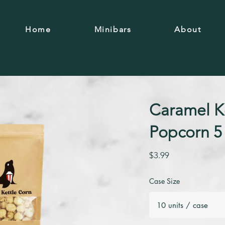
Home
Minibars
About
Caramel K
Popcorn 5
$3.99
Case Size