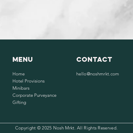
Menu
Contact
Home
hello@noshmrkt.com
Hotel Provisions
Minibars
Corporate Purveyance
Gifting
Copyright © 2025 Nosh Mrkt. All Rights Reserved.