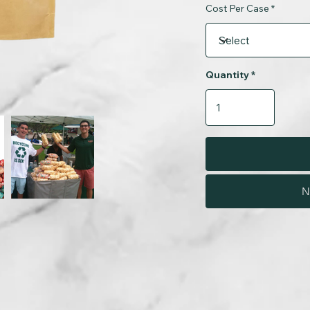
Cost Per Case
Quantity
N