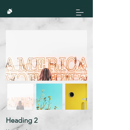
Heading 2