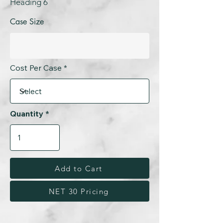
Heading 6
Case Size
Cost Per Case
Quantity
Add to Cart
NET 30 Pricing