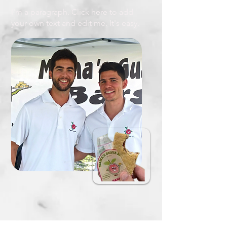
I'm a paragraph. Click here to add
your own text and edit me. It's easy.