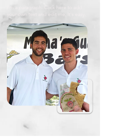
I'm a paragraph. Click here to add
your own text and edit me. It's easy.