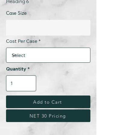
Heading 6
Case Size
Cost Per Case
Quantity
Add to Cart
NET 30 Pricing