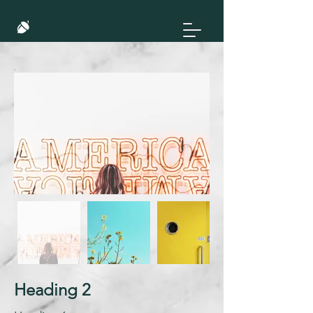
Heading 2