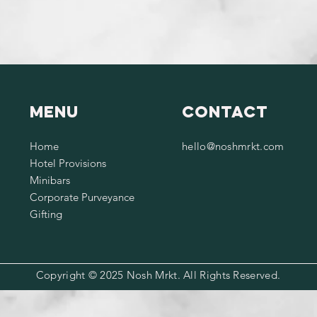
Menu
Contact
Home
hello@noshmrkt.com
Hotel Provisions
Minibars
Corporate Purveyance
Gifting
Copyright © 2025 Nosh Mrkt. All Rights Reserved.