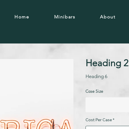
Home
Minibars
About
Heading 2
Heading 6
Case Size
Cost Per Case