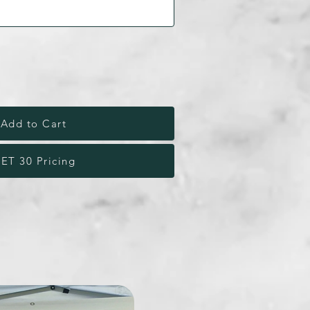
Add to Cart
ET 30 Pricing