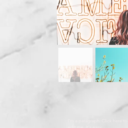
I'm a paragraph. Click here t
edit me. It's easy.