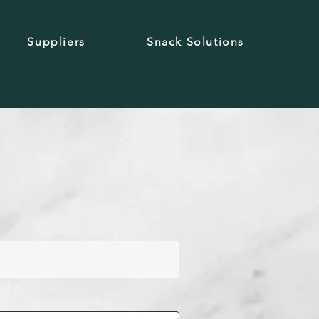
Suppliers
Snack Solutions