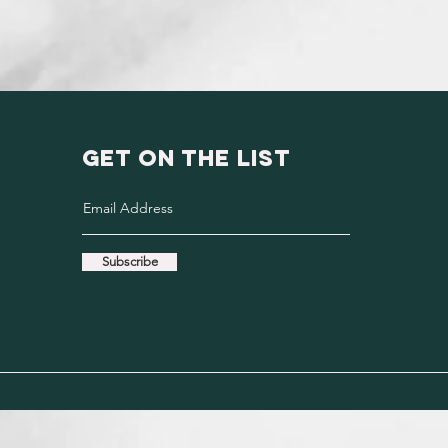
GET ON THE LIST
Subscribe