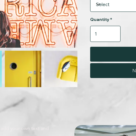
Quantity
N
o add your own text and