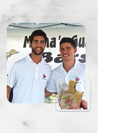
I'm a paragraph. Click here to add
your own text and edit me. It's easy.