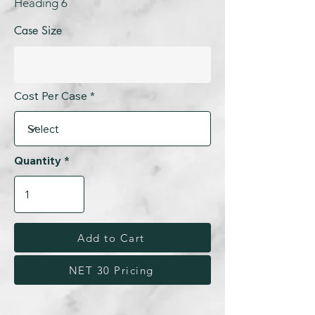
Heading 6
Case Size
Cost Per Case
Quantity
Add to Cart
NET 30 Pricing