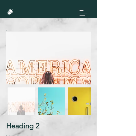
Heading 2