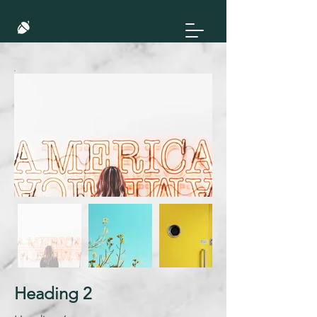
Heading 2