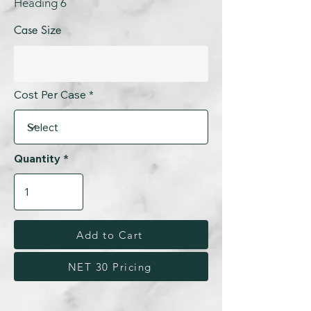
Heading 6
Case Size
Cost Per Case
Quantity
Add to Cart
NET 30 Pricing