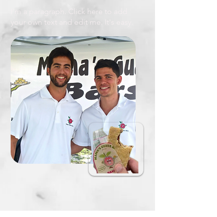
I'm a paragraph. Click here to add
your own text and edit me. It's easy.