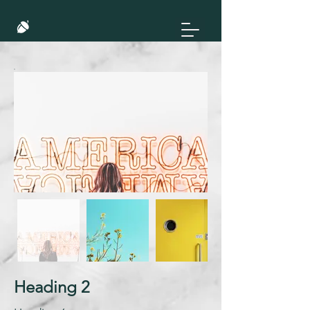
Heading 2