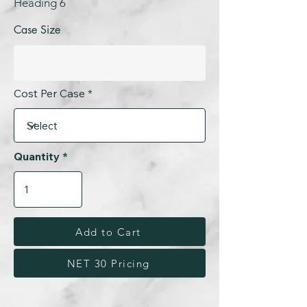
Heading 6
Case Size
Cost Per Case
Quantity
Add to Cart
NET 30 Pricing