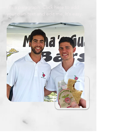
I'm a paragraph. Click here to add
your own text and edit me. It's easy.