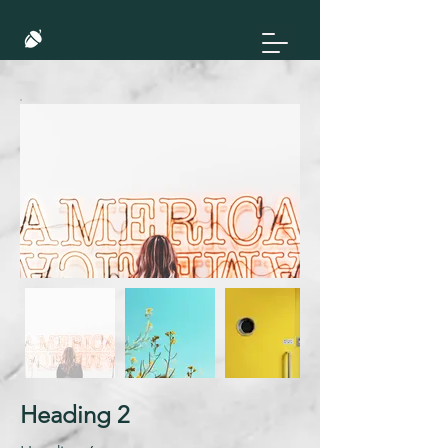
Heading 2