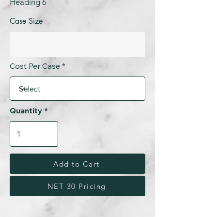
Heading 6
Case Size
Cost Per Case
Quantity
Add to Cart
NET 30 Pricing