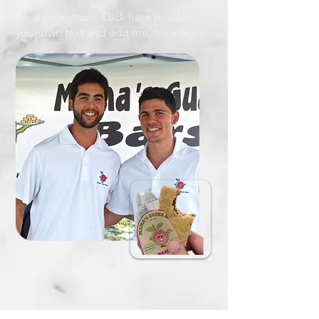
I'm a paragraph. Click here to add
your own text and edit me. It's easy.