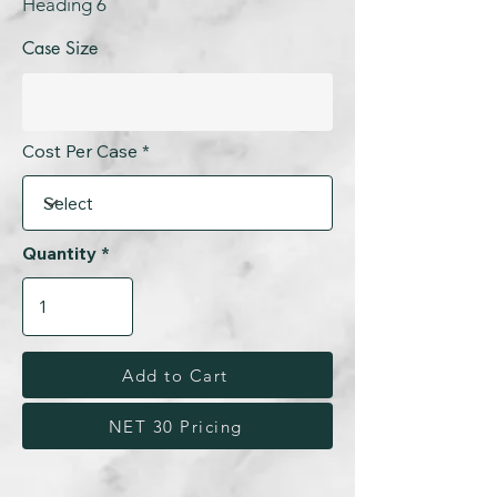
Heading 6
Case Size
Cost Per Case
Quantity
Add to Cart
NET 30 Pricing