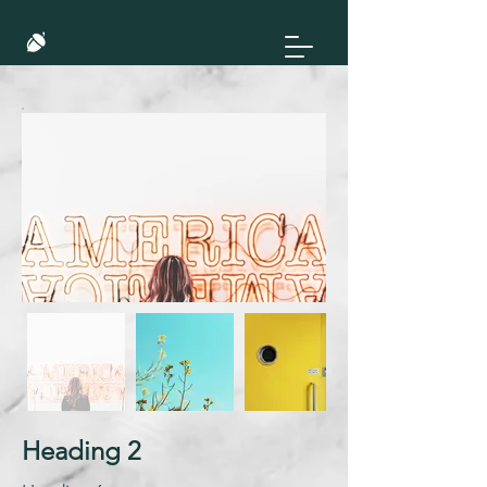
Heading 2