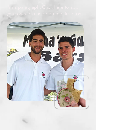
I'm a paragraph. Click here to add
your own text and edit me. It's easy.