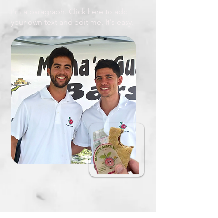
I'm a paragraph. Click here to add
your own text and edit me. It's easy.