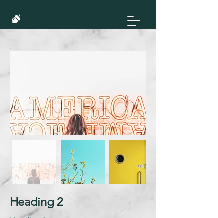
Heading 2