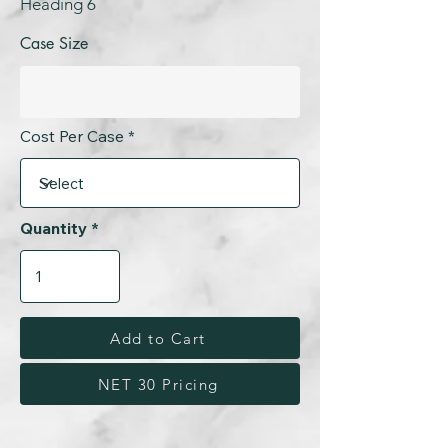
Heading 6
Case Size
Cost Per Case
Quantity
Add to Cart
NET 30 Pricing