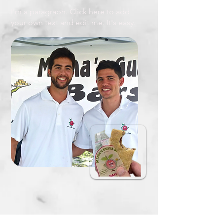
I'm a paragraph. Click here to add
your own text and edit me. It's easy.