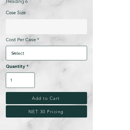
Heading 6
Case Size
Cost Per Case
Quantity
Add to Cart
NET 30 Pricing