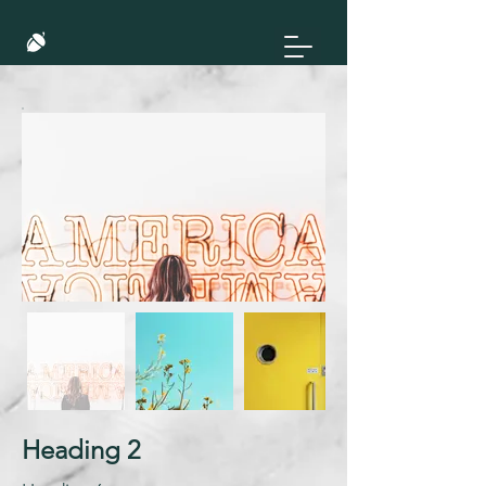
Heading 2