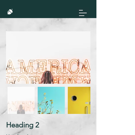
Heading 2