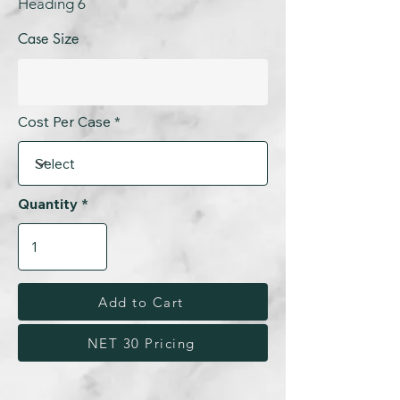
Heading 6
Case Size
Cost Per Case
Quantity
Add to Cart
NET 30 Pricing