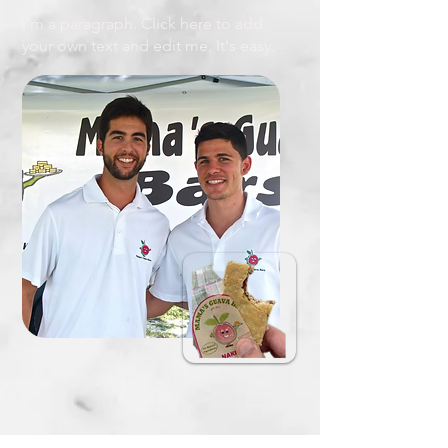
I'm a paragraph. Click here to add
your own text and edit me. It's easy.