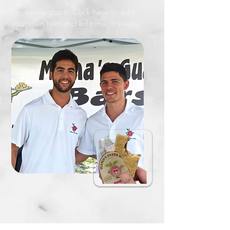
I'm a paragraph. Click here to add
your own text and edit me. It's easy.