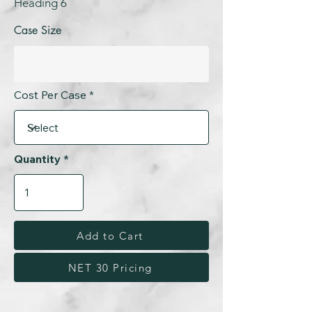
Heading 6
Case Size
Cost Per Case
Quantity
Add to Cart
NET 30 Pricing