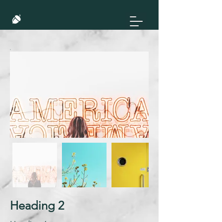
Heading 2