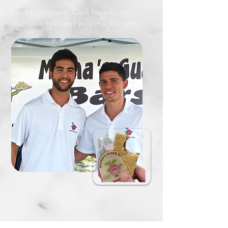
I'm a paragraph. Click here to add
your own text and edit me. It's easy.