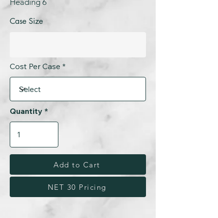
Heading 6
Case Size
Cost Per Case
Quantity
Add to Cart
NET 30 Pricing