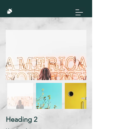
Heading 2