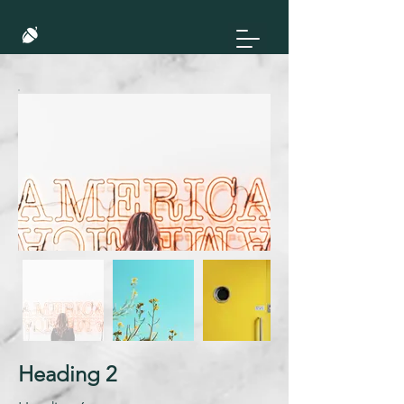
Heading 2