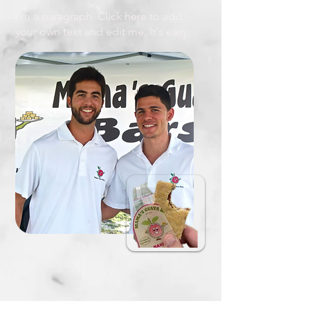
I'm a paragraph. Click here to add
your own text and edit me. It's easy.