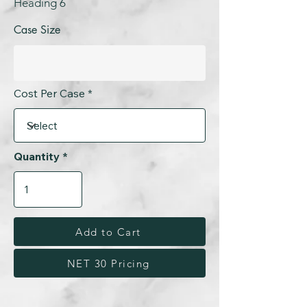
Heading 6
Case Size
Cost Per Case
Quantity
Add to Cart
NET 30 Pricing