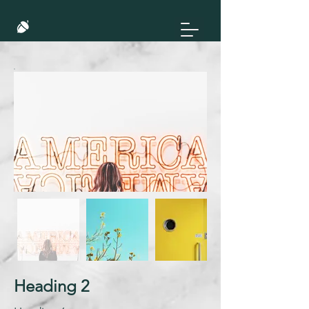
Heading 2