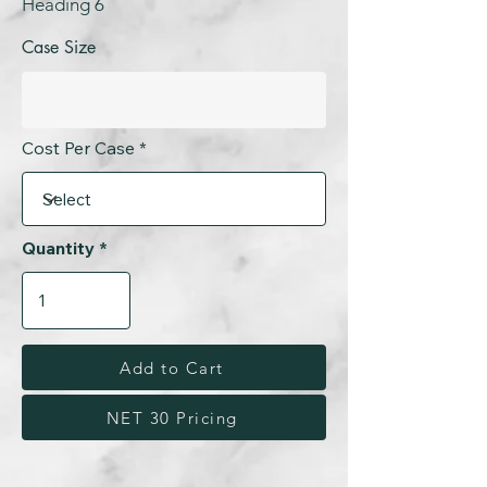
Heading 6
Case Size
Cost Per Case
Quantity
Add to Cart
NET 30 Pricing