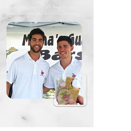
I'm a paragraph. Click here to add
your own text and edit me. It's easy.