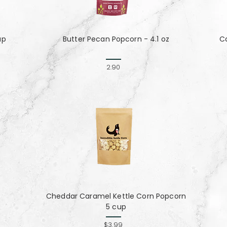
up
Butter Pecan Popcorn - 4.1 oz
C
2.90
Cheddar Caramel Kettle Corn Popcorn
5 cup
$3.99