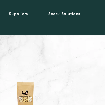
Suppliers
Snack Solutions