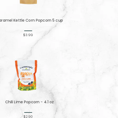
aramel Kettle Corn Popcorn 5 cup
$3.99
Chili Lime Popcorn - 4.1 oz
$2.90