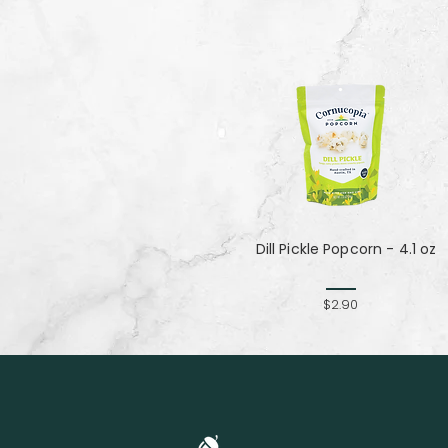
Dill Pickle Popcorn - 4.1 oz
$2.90