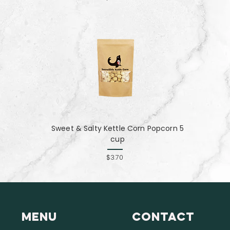
Sweet & Salty Kettle Corn Popcorn 5
cup
$3.70
Menu
Contact