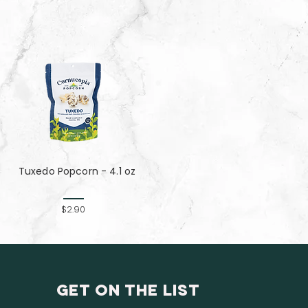
Tuxedo Popcorn - 4.1 oz
$2.90
GET ON THE LIST