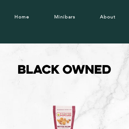
Home
Minibars
About
Black Owned