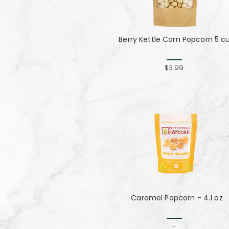
Berry Kettle Corn Popcorn 5 c
$3.99
Caramel Popcorn - 4.1 oz
-