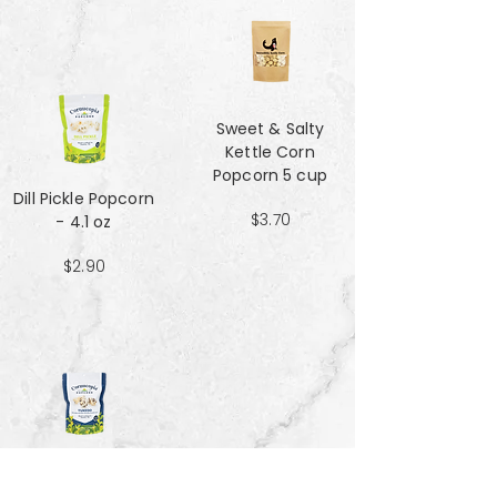
Sweet & Salty
Kettle Corn
Popcorn 5 cup
Dill Pickle Popcorn
$3.70
- 4.1 oz
$2.90
Tuxedo Popcorn
- 4.1 oz