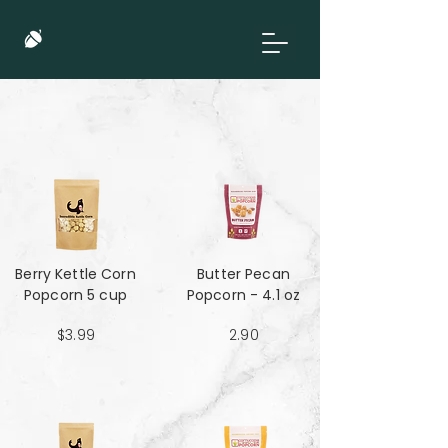
Berry Kettle Corn
Butter Pecan
Popcorn 5 cup
Popcorn - 4.1 oz
$3.99
2.90