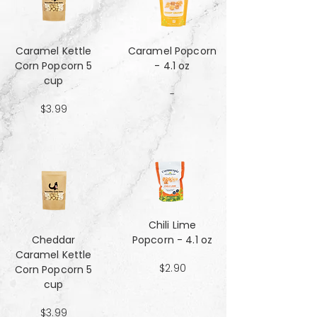
Caramel Kettle
Caramel Popcorn
Corn Popcorn 5
- 4.1 oz
cup
-
$3.99
Chili Lime
Cheddar
Popcorn - 4.1 oz
Caramel Kettle
$2.90
Corn Popcorn 5
cup
$3.99