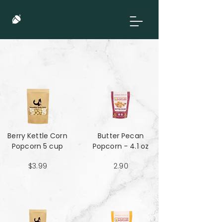
Berry Kettle Corn
Butter Pecan
Popcorn 5 cup
Popcorn - 4.1 oz
$3.99
2.90