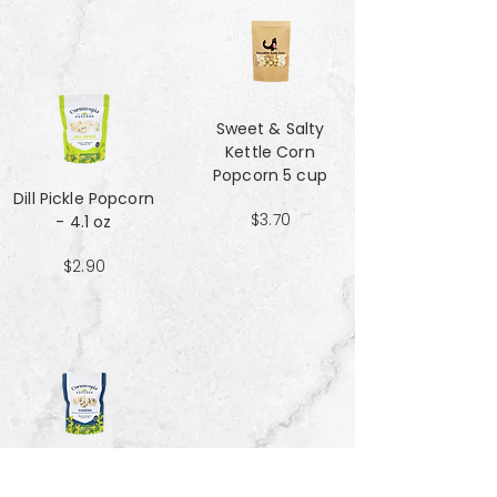
Sweet & Salty
Kettle Corn
Popcorn 5 cup
Dill Pickle Popcorn
$3.70
- 4.1 oz
$2.90
Tuxedo Popcorn
- 4.1 oz