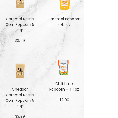
Caramel Kettle
Caramel Popcorn
Corn Popcorn 5
- 4.1 oz
cup
-
$3.99
Chili Lime
Cheddar
Popcorn - 4.1 oz
Caramel Kettle
$2.90
Corn Popcorn 5
cup
$3.99