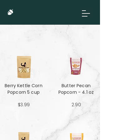
Berry Kettle Corn
Butter Pecan
Popcorn 5 cup
Popcorn - 4.1 oz
$3.99
2.90