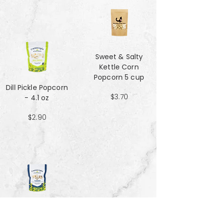
Sweet & Salty
Kettle Corn
Popcorn 5 cup
Dill Pickle Popcorn
$3.70
- 4.1 oz
$2.90
Tuxedo Popcorn
- 4.1 oz