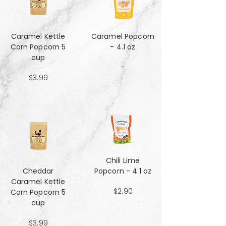
Caramel Kettle
Caramel Popcorn
Corn Popcorn 5
- 4.1 oz
cup
-
$3.99
Chili Lime
Cheddar
Popcorn - 4.1 oz
Caramel Kettle
$2.90
Corn Popcorn 5
cup
$3.99