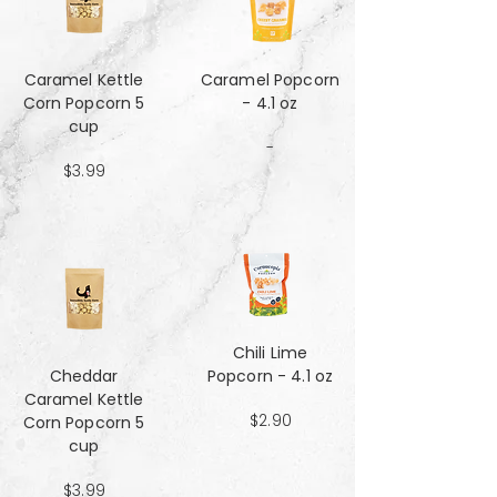
Caramel Kettle
Caramel Popcorn
Corn Popcorn 5
- 4.1 oz
cup
-
$3.99
Chili Lime
Cheddar
Popcorn - 4.1 oz
Caramel Kettle
$2.90
Corn Popcorn 5
cup
$3.99