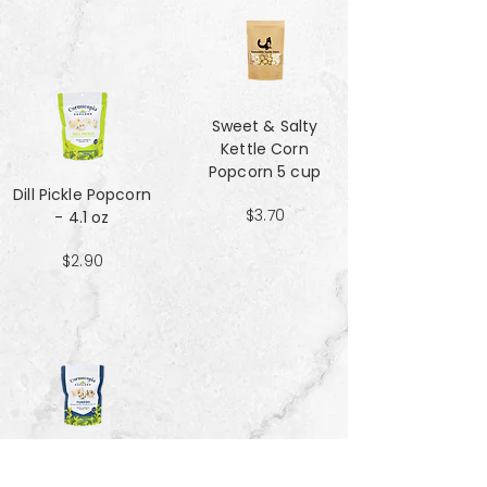
Sweet & Salty
Kettle Corn
Popcorn 5 cup
Dill Pickle Popcorn
$3.70
- 4.1 oz
$2.90
Tuxedo Popcorn
- 4.1 oz