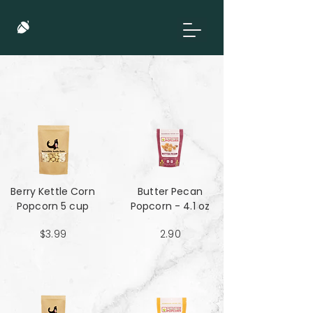
Berry Kettle Corn
Butter Pecan
Popcorn 5 cup
Popcorn - 4.1 oz
$3.99
2.90