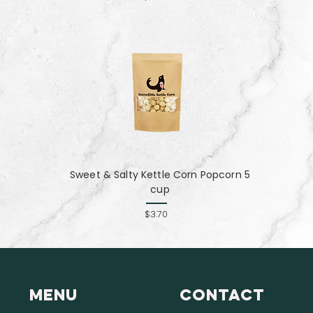
Sweet & Salty Kettle Corn Popcorn 5
cup
$3.70
Menu
Contact