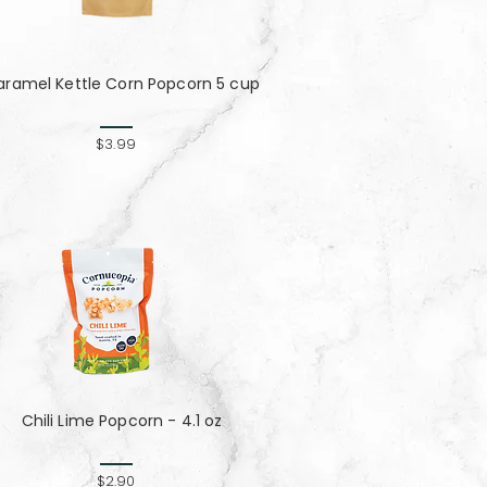
aramel Kettle Corn Popcorn 5 cup
$3.99
Chili Lime Popcorn - 4.1 oz
$2.90