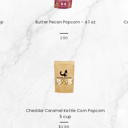
up
Butter Pecan Popcorn - 4.1 oz
C
2.90
Cheddar Caramel Kettle Corn Popcorn
5 cup
$3.99