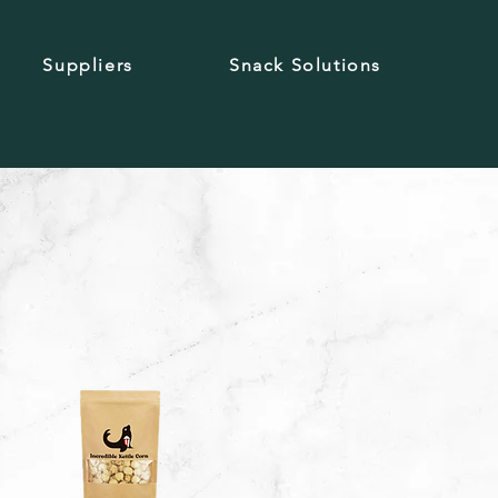
Suppliers
Snack Solutions