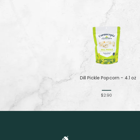
Dill Pickle Popcorn - 4.1 oz
$2.90