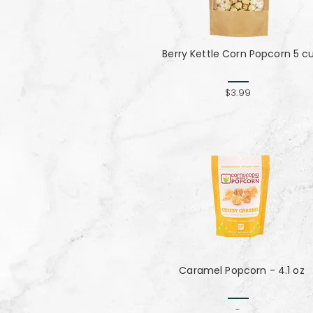
Berry Kettle Corn Popcorn 5 c
$3.99
Caramel Popcorn - 4.1 oz
-