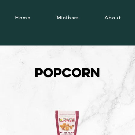
Home
Minibars
About
Popcorn