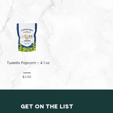
Tuxedo Popcorn - 4.1 oz
$2.90
GET ON THE LIST