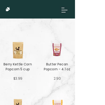
Berry Kettle Corn
Butter Pecan
Popcorn 5 cup
Popcorn - 4.1 oz
$3.99
2.90