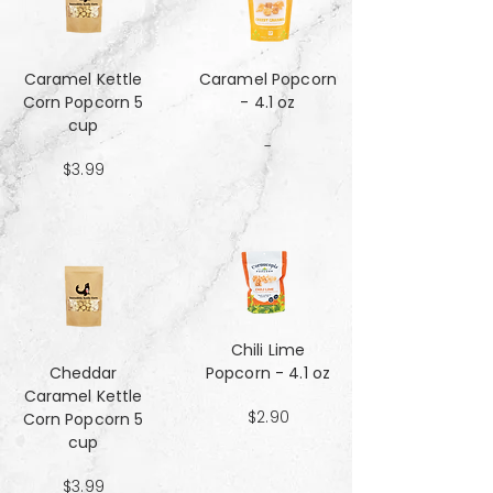
Caramel Kettle
Caramel Popcorn
Corn Popcorn 5
- 4.1 oz
cup
-
$3.99
Chili Lime
Cheddar
Popcorn - 4.1 oz
Caramel Kettle
$2.90
Corn Popcorn 5
cup
$3.99