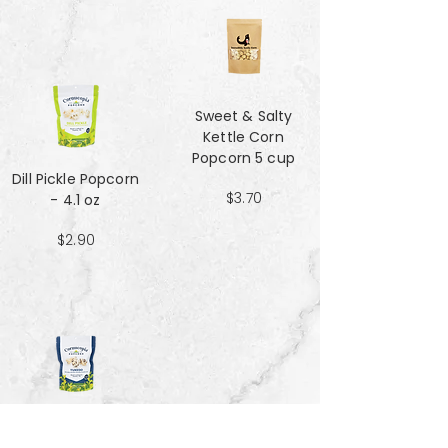
Sweet & Salty
Kettle Corn
Popcorn 5 cup
Dill Pickle Popcorn
$3.70
- 4.1 oz
$2.90
Tuxedo Popcorn
- 4.1 oz