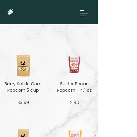
Berry Kettle Corn
Butter Pecan
Popcorn 5 cup
Popcorn - 4.1 oz
$3.99
2.90