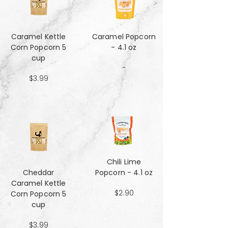
Caramel Kettle
Caramel Popcorn
Corn Popcorn 5
- 4.1 oz
cup
-
$3.99
Chili Lime
Cheddar
Popcorn - 4.1 oz
Caramel Kettle
$2.90
Corn Popcorn 5
cup
$3.99