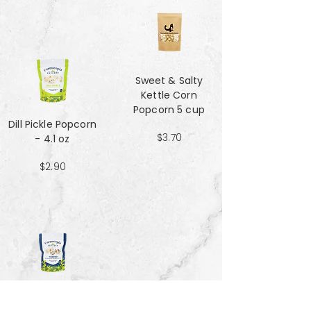
Sweet & Salty
Kettle Corn
Popcorn 5 cup
Dill Pickle Popcorn
$3.70
- 4.1 oz
$2.90
Tuxedo Popcorn
- 4.1 oz