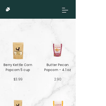
Berry Kettle Corn
Butter Pecan
Popcorn 5 cup
Popcorn - 4.1 oz
$3.99
2.90