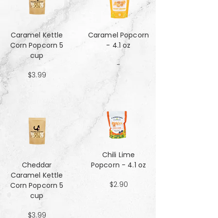
Caramel Kettle
Caramel Popcorn
Corn Popcorn 5
- 4.1 oz
cup
-
$3.99
Chili Lime
Cheddar
Popcorn - 4.1 oz
Caramel Kettle
$2.90
Corn Popcorn 5
cup
$3.99