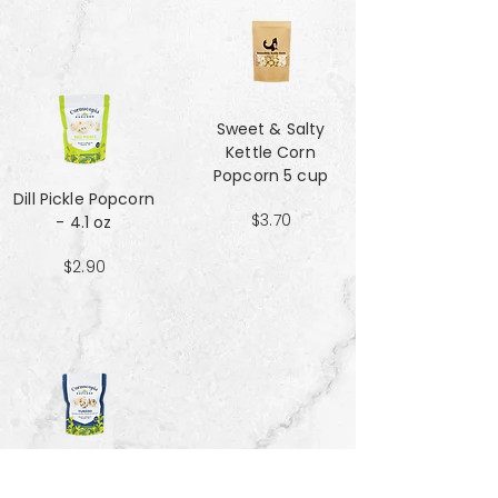
Sweet & Salty
Kettle Corn
Popcorn 5 cup
Dill Pickle Popcorn
$3.70
- 4.1 oz
$2.90
Tuxedo Popcorn
- 4.1 oz