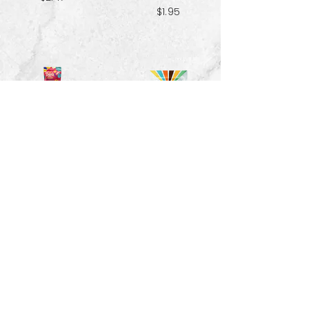
$1.95
Red Velvet
Pecans - 1.5 oz
Spiced Paradise
Granola- 3.25 oz
$3.33
$2.47