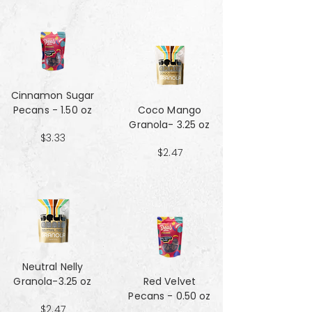
Cinnamon Sugar
Pecans - 1.50 oz
Coco Mango
Granola- 3.25 oz
$3.33
$2.47
Neutral Nelly
Granola-3.25 oz
Red Velvet
Pecans - 0.50 oz
$2.47