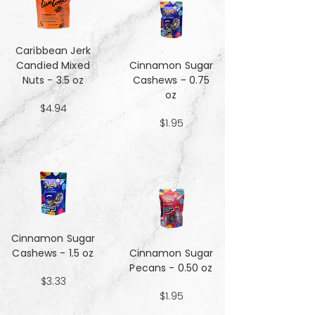
Caribbean Jerk
Candied Mixed
Cinnamon Sugar
Nuts - 3.5 oz
Cashews - 0.75
oz
$4.94
$1.95
Cinnamon Sugar
Cashews - 1.5 oz
Cinnamon Sugar
Pecans - 0.50 oz
$3.33
$1.95