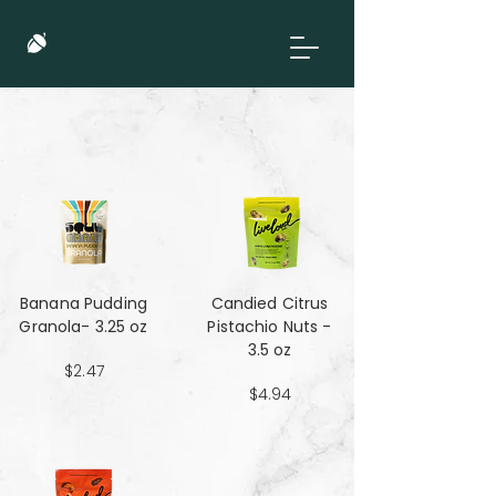
Banana Pudding
Candied Citrus
Granola- 3.25 oz
Pistachio Nuts -
3.5 oz
$2.47
$4.94