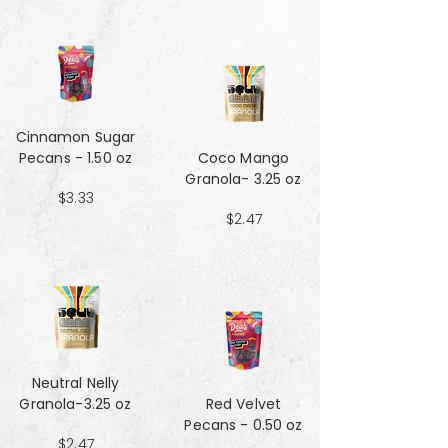
Cinnamon Sugar
Pecans - 1.50 oz
Coco Mango
Granola- 3.25 oz
$3.33
$2.47
Neutral Nelly
Granola-3.25 oz
Red Velvet
Pecans - 0.50 oz
$2.47