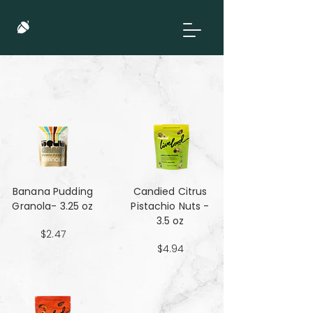
Banana Pudding
Candied Citrus
Granola- 3.25 oz
Pistachio Nuts -
3.5 oz
$2.47
$4.94