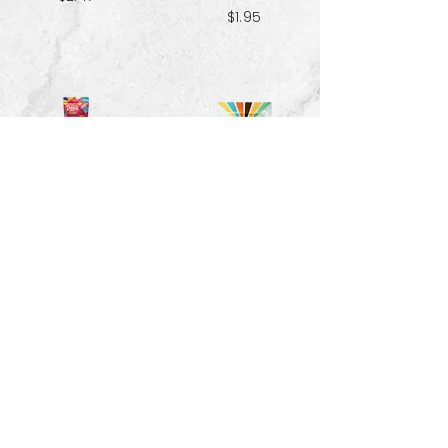
$1.95
Red Velvet
Pecans - 1.5 oz
Spiced Paradise
Granola- 3.25 oz
$3.33
$2.47