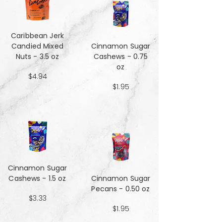
Caribbean Jerk
Candied Mixed
Cinnamon Sugar
Nuts - 3.5 oz
Cashews - 0.75
oz
$4.94
$1.95
Cinnamon Sugar
Cashews - 1.5 oz
Cinnamon Sugar
Pecans - 0.50 oz
$3.33
$1.95